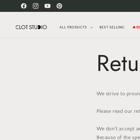
Skip to
Facebook
Instagram
YouTube
Pinterest
content
ALL PRODUCTS
BEST SELLING
🔥R
Retu
We strive to provi
Please read our re
We don't accept an
Because of the sp