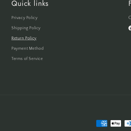
Quick links
C
Privacy Policy
Shipping Policy
F
Return Policy
Payment Method
Terms of Service
Payment