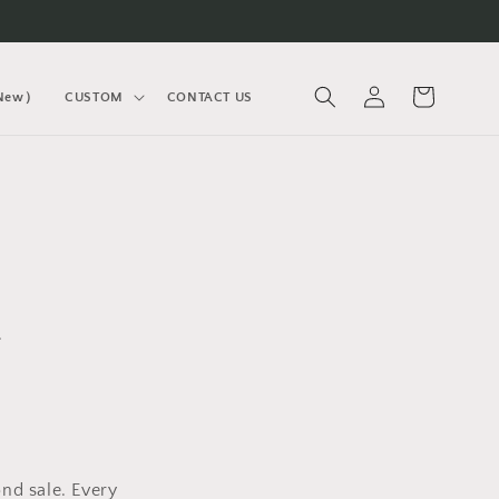
Log
Cart
(New）
CUSTOM
CONTACT US
in
.
nd sale. Every