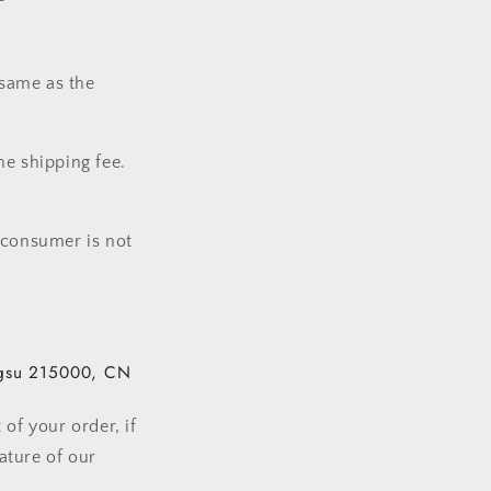
 same as the
he shipping fee.
 consumer is not
gsu
215000,
CN
of your order, if
ature of our