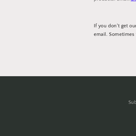
If you don't get 
email. Sometimes 
Sub