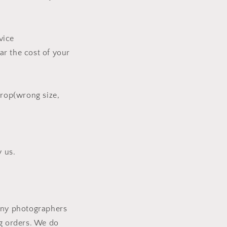
vice
ar the cost of your
rop(wrong size,
 us.
many photographers
ng orders. We do