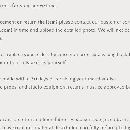
hanks for your understand.
acement or return the item?
please contact our customer ser
o.com)
in time and upload the detailed photo. We will not be
e.
 or replace your orders because you ordered a wrong backd
 not our mistake) by yourself.
be made within 30 days of receiving your merchandise.
to props, and studio equipment returns must be approved by
canvas, a cotton and linen fabric. Has been recognized by 
Please read our material description carefully before placi