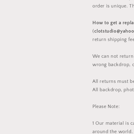
order is unique. T
How to get a repl
(
clotstudio@yaho
return shipping fe
We can not return
wrong backdrop, or
All returns must 
All backdrop, pho
Please Note:
1 Our material is 
around the world. 