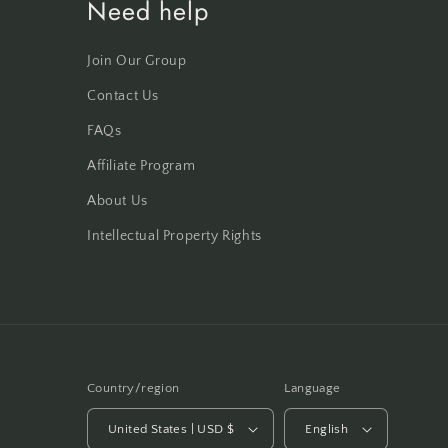
Need help
Join Our Group
Contact Us
FAQs
Affiliate Program
About Us
Intellectual Property Rights
Country/region
Language
United States | USD $
English