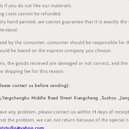
s if you do not like our materials.
ing costs cannot be refunded.
rely hand painted, we cannot guarantee that it is exactly the
derstand.
aused by the consumer, consumer should be responsible for t
should be based on the express company you choose.
ons, the goods received are damaged or not correct, and the
e shipping fee for this reason.
lease contact us before sending):
,
Yangchenghu Middle Road Street
Xiangcheng
,
Suzhou
,
Jian
ave any problem, please contact us within 14 days of receipt 
ot the problem, we can not return because of the special n
otstudio@yahoo.com