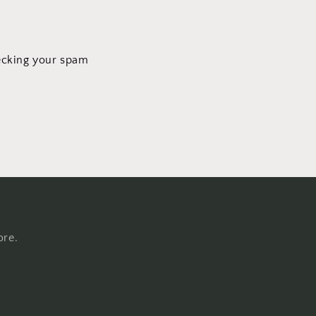
hecking your spam
ore.