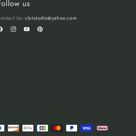
Follow us
ontact Us:
clotstudio@yahoo.com
acebook
Instagram
YouTube
Pinterest