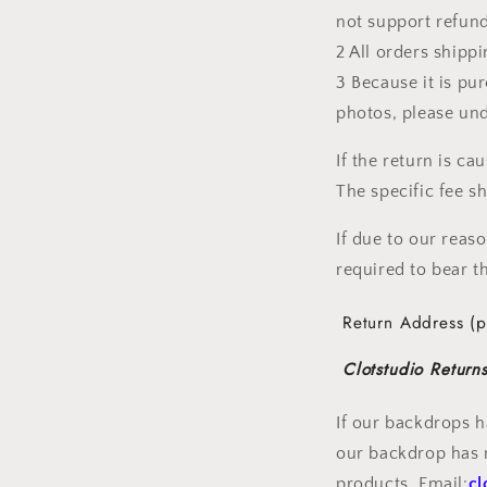
not support refund
2 All orders shipp
3 Because it is pu
photos, please un
If the return is c
The specific fee 
If due to our reas
required to bear th
Return Address (p
Clotstudio Returns
If our backdrops h
our backdrop has n
products. Email:
cl