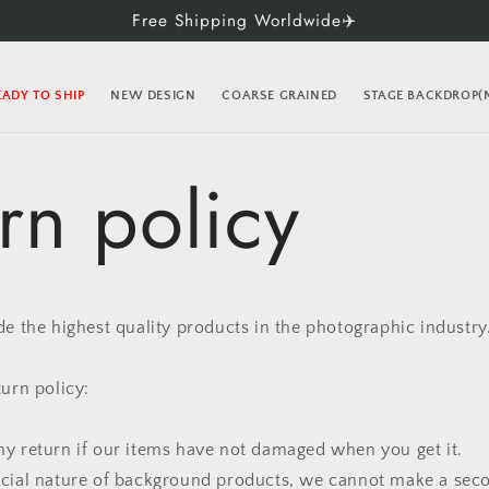
Free Shipping Worldwide✈️
EADY TO SHIP
NEW DESIGN
COARSE GRAINED
STAGE BACKDROP
rn policy
de the highest quality products in the photographic industry
turn policy:
y return if our items have not damaged when you get it.
ecial nature of background products, we cannot make a seco