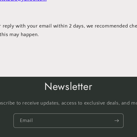
our reply with your email within 2 days, we recommended c
this may happen.
Newsletter
scribe to receive updates, access to exclusive deals, and m
Email