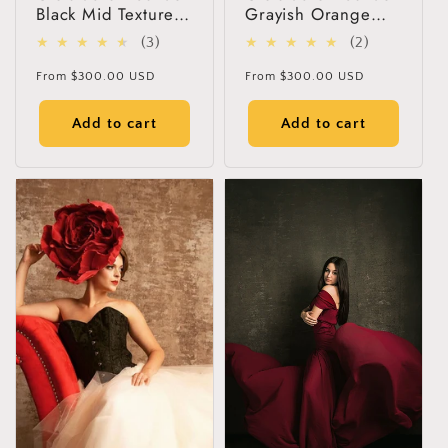
Black Mid Textured
Grayish Orange
Hand Painted
Green Mid Texture
3
2
(3)
(2)
Canvas Backdrop
Hand Painted
total
total
#clot118
Canvas Backdrop
Regular
Regular
From
$300.00 USD
From
$300.00 USD
#clot117
reviews
reviews
price
price
Add to cart
Add to cart