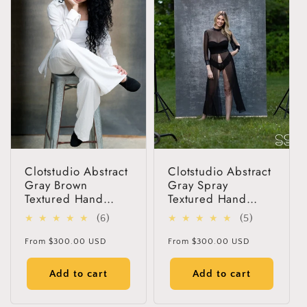
Get 30% OFF
Limited-Time Offer
Clotstudio Abstract
Clotstudio Abstract
Gray Brown
Gray Spray
Textured Hand
Textured Hand
Painted Canvas
Painted Canvas
6
5
(6)
(5)
Backdrop #clot256
Backdrop #clot42
total
total
Regular
Regular
From
$300.00 USD
From
$300.00 USD
reviews
reviews
price
price
Add to cart
Add to cart