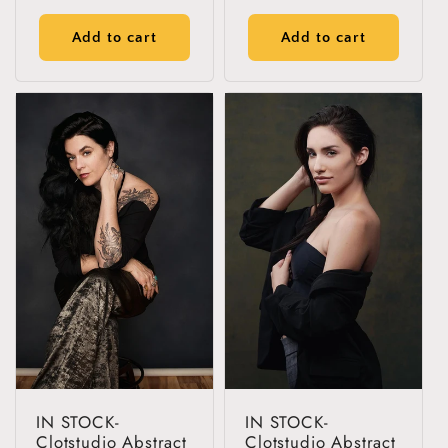
reviews
reviews
price
price
Add to cart
Add to cart
IN STOCK-
IN STOCK-
Clotstudio Abstract
Clotstudio Abstract