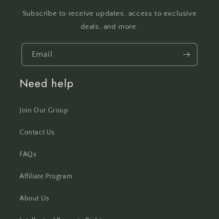
Subscribe to receive updates, access to exclusive
deals, and more.
Email
Need help
Join Our Group
Contact Us
FAQs
Affiliate Program
About Us