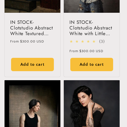
IN STOCK-
IN STOCK-
Clotstudio Abstract
Clotstudio Abstract
White Textured
White with Little
Hand Painted
Gray Textured
Regular
3
(3)
From
$300.00 USD
Canvas Backdrop
Hand Painted
price
total
#clot425
Canvas Backdrop
Regular
From
$300.00 USD
#clot60
reviews
price
Add to cart
Add to cart