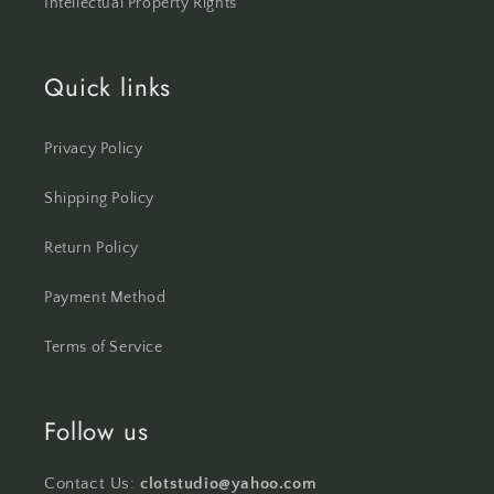
Intellectual Property Rights
Quick links
Privacy Policy
Shipping Policy
Return Policy
Payment Method
Terms of Service
Follow us
Contact Us:
clotstudio@yahoo.com