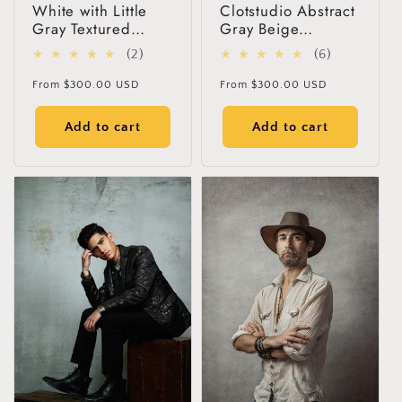
White with Little
Clotstudio Abstract
Gray Textured
Gray Beige
Hand Painted
Textured Hand
2
6
(2)
(6)
Canvas Backdrop
Painted Canvas
total
total
#clot60
Backdrop #clot55
Regular
Regular
From
$300.00 USD
From
$300.00 USD
reviews
reviews
price
price
Add to cart
Add to cart