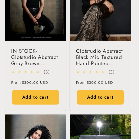
IN STOCK-
Clotstudio Abstract
Clotstudio Abstract
Black Mid Textured
Gray Brown
Hand Painted
Textured Hand
Canvas Backdrop
3
3
(3)
(3)
Painted Canvas
#clot118
total
total
Backdrop #clot256
Regular
Regular
From
$300.00 USD
From
$300.00 USD
reviews
reviews
price
price
Add to cart
Add to cart