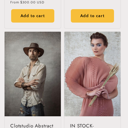
Regular
From
$300.00 USD
reviews
price
Add to cart
Add to cart
Clotstudio Abstract
IN STOCK-