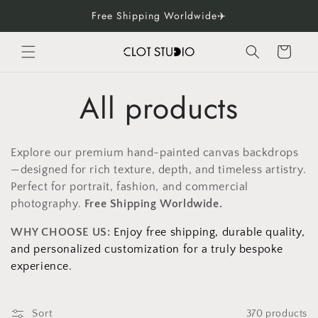
Skip to
Free Shipping Worldwide✈️
content
Cart
C
All products
o
Explore our premium hand-painted canvas backdrops
l
—designed for rich texture, depth, and timeless artistry.
Perfect for portrait, fashion, and commercial
l
photography.
Free Shipping Worldwide.
WHY CHOOSE US:
Enjoy free shipping, durable quality,
e
and personalized customization for a truly bespoke
experience.
c
Sort
370 products