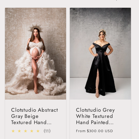
t
i
o
n
:
Clotstudio Abstract
Clotstudio Grey
Gray Beige
White Textured
Textured Hand
Hand Painted
Painted Canvas
Canvas Backdrop
Regular
11
(11)
From
$300.00 USD
Backdrop #clot55
#clot526
price
total