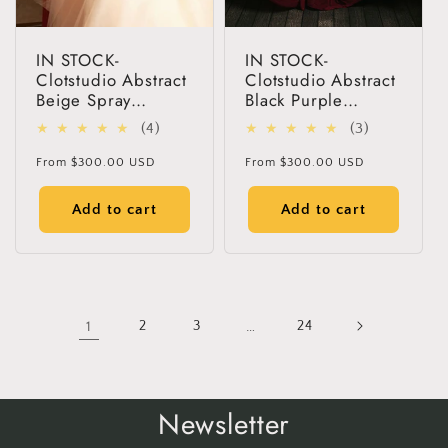
IN STOCK-
IN STOCK-
Clotstudio Abstract
Clotstudio Abstract
Beige Spray
Black Purple
Textured Hand
Textured Hand
4
3
(4)
(3)
Painted Canvas
Painted Canvas
total
total
Backdrop #clot49
Backdrop #clot61
Regular
Regular
From
$300.00 USD
From
$300.00 USD
reviews
reviews
price
price
Add to cart
Add to cart
1
2
3
…
24
Newsletter