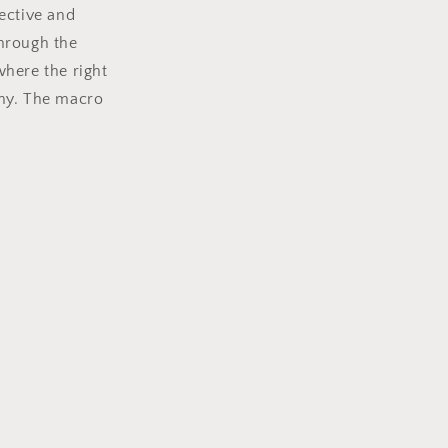
fective and
through the
where the right
aphy. The macro