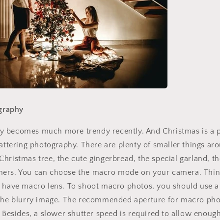
No thanks
graphy
 becomes much more trendy recently. And Christmas is a pe
lattering photography. There are plenty of smaller things ar
hristmas tree, the cute gingerbread, the special garland, th
ers. You can choose the macro mode on your camera. Thing
u have macro lens. To shoot macro photos, you should use a
 the blurry image. The recommended aperture for macro pho
 Besides, a slower shutter speed is required to allow enough 