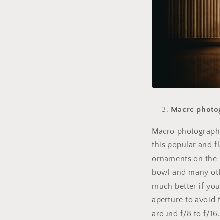
Macro photo
Macro photography
this popular and f
ornaments on the C
bowl and many oth
much better if yo
aperture to avoid
around f/8 to f/16.