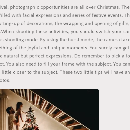
tival, photographic opportunities are all over Christmas. The
illed with facial expressions and series of festive events. T
utting-up of decorations, the wrapping and opening of gifts, 
...When shooting these activities, you should switch your ca
s shooting mode. By using the burst mode, the camera takes
thing of the joyful and unique moments. You surely can get
 natural but perfect expressions. Do remember to pick a fo
ect. You also need to fill your frame with the subject. You c
Sign up for Clotstudio's secret deal!
little closer to the subject. These two little tips will have 
otos.
GET 30% OFF
By signing up, you agree to receive email marketing