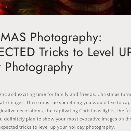
MAS Photography:
CTED Tricks to Level U
y Photography
tic and exciting time for family and friends, Christmas turn
eate images. There must be something you would like to capt
inative decorations, the captivating Christmas lights, the fe
 definitely plan to show your most evocative images on the
xpected tricks to level up your holiday photography.