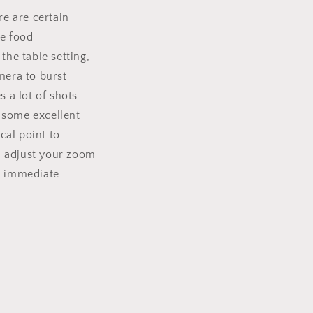
re are certain
he food
the table setting,
mera to burst
 a lot of shots
 some excellent
cal point to
an adjust your zoom
an immediate