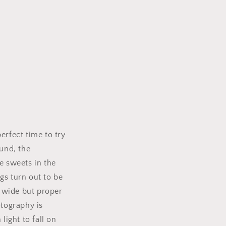
rfect time to try
ound, the
e sweets in the
s turn out to be
 wide but proper
tography is
light to fall on