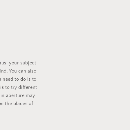
Thus, your subject
hind. You can also
u need to do is to
s to try different
e in aperture may
n the blades of