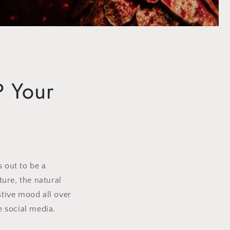
P Your
s out to be a
ure, the natural
stive mood all over
 social media.