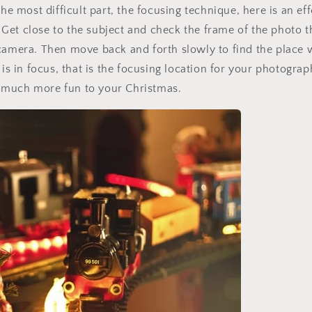
the most difficult part, the focusing technique, here is an ef
Get close to the subject and check the frame of the photo 
camera. Then move back and forth slowly to find the place 
t is in focus, that is the focusing location for your photogr
much more fun to your Christmas.