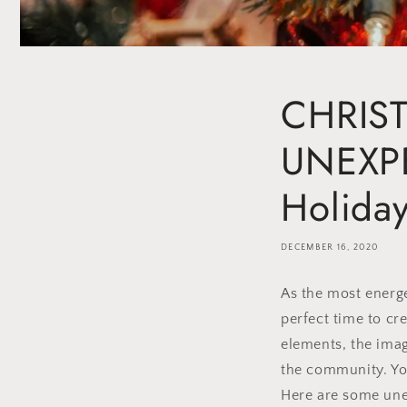
CHRIST
UNEXPE
Holida
DECEMBER 16, 2020
As the most energe
perfect time to cr
elements, the imag
the community. You
Here are some une