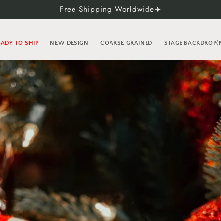
Free Shipping Worldwide✈️
EADY TO SHIP
NEW DESIGN
COARSE GRAINED
STAGE BACKDROP