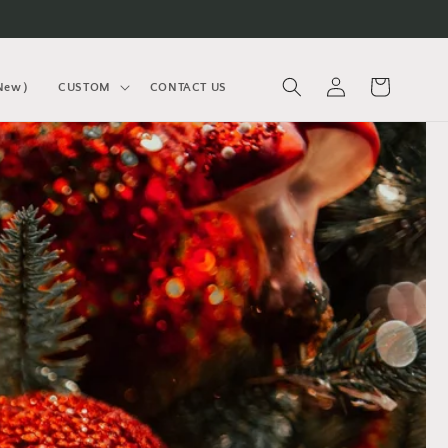
Log
Cart
(New）
CUSTOM
CONTACT US
in