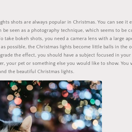
ghts shots are always popular in Christmas. You can see it 
an be seen as a photography technique, which seems to be c
 To take bokeh shots, you need a camera lens with a large ap
 as possible, the Christmas lights become little balls in the
rade the effect, you should have a subject focused in your 
r, your pet or something else you would like to show. You 
nd the beautiful Christmas lights.
Get 30% OFF