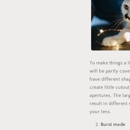
To make things a li
will be partly cov
have different shap
create little cutou
apertures. The larg
result in differen
your lens.
Burst mode