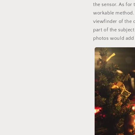
the sensor. As for 
workable method. 
viewfinder of the 
part of the subjec
photos would add 