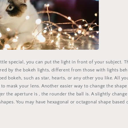
Limited-Time Offer
ttle special, you can put the light in front of your subject. 
ered by the bokeh lights, different from those with lights be
ed bokeh, such as star, hearts, or any other you like. All yo
t to mask your lens. Another easier way to change the shape i
er the aperture is , the rounder the ball is. A slightly chang
t shapes. You may have hexagonal or octagonal shape based o