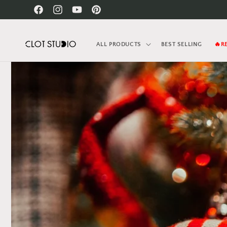
Skip to
Facebook
Instagram
YouTube
Pinterest
content
ALL PRODUCTS
BEST SELLING
🔥R