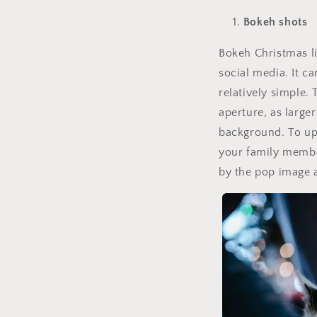
Bokeh shots
Bokeh Christmas li
social media. It c
relatively simple.
aperture, as larger
background. To upg
your family membe
by the pop image a