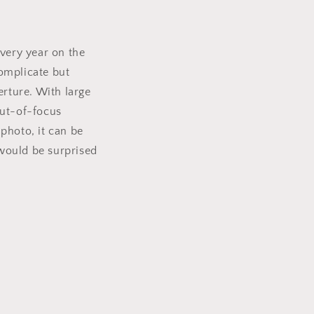
every year on the
omplicate but
erture. With large
 out-of-focus
photo, it can be
would be surprised