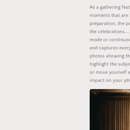
As a gathering fes
moments that are f
preparation, the p
the celebrations..
mode or continuou
and captures every
photos showing the
highlight the subj
or move yourself a 
impact on your ph