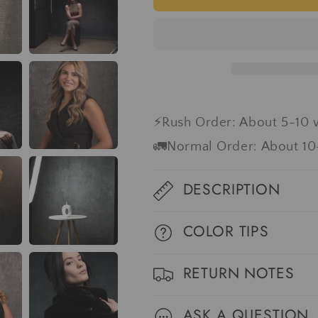
Abstract
Abstract
Gray
Gray
Spray
Spray
Textured
Textured
Hand
Hand
Painted
Painted
Canvas
Canvas
Backdrop
Backdrop
⚡Rush Order: About 5-10 
#clot42
#clot42
🚛Normal Order: About 10
DESCRIPTION
COLOR TIPS
RETURN NOTES
ASK A QUESTION