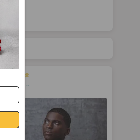
April L.