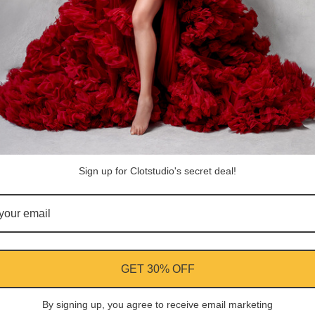
Sign up for Clotstudio's secret deal!
Antonio Israel M.
GET 30% OFF
By signing up, you agree to receive email marketing