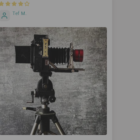
Tef M.