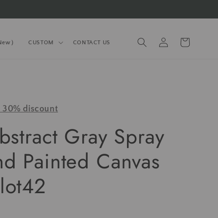
Log
Cart
(New）
CUSTOM
CONTACT US
in
y 30% discount
bstract Gray Spray
nd Painted Canvas
lot42