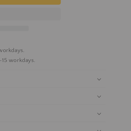
workdays.
-15 workdays.