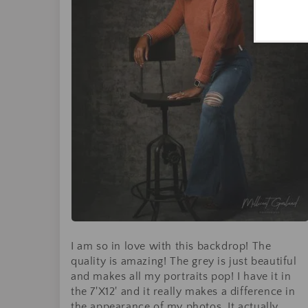
I am so in love with this backdrop! The
quality is amazing! The grey is just beautiful
and makes all my portraits pop! I have it in
the 7'X12' and it really makes a difference in
the appearance of my photos. It actually