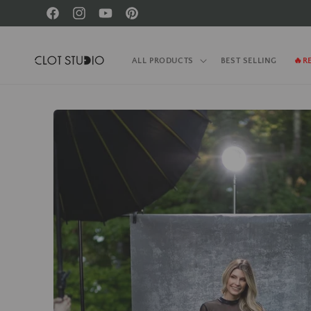
Skip to
Facebook
Instagram
YouTube
Pinterest
content
ALL PRODUCTS
BEST SELLING
🔥R
Skip to
product
information