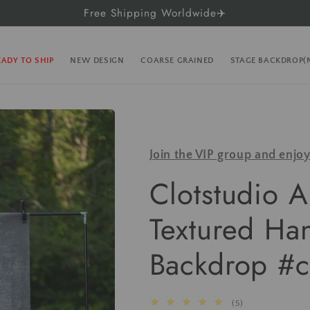
Free Shipping Worldwide✈️
EADY TO SHIP
NEW DESIGN
COARSE GRAINED
STAGE BACKDROP
Join the VIP group and enjo
Clotstudio A
Textured Ha
Backdrop #c
5
(5)