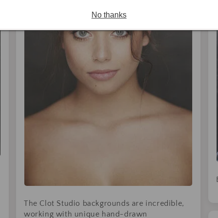
No thanks
The Clot Studio backgrounds are incredible,
working with unique hand-drawn