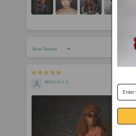
Sort by
Millicent G.