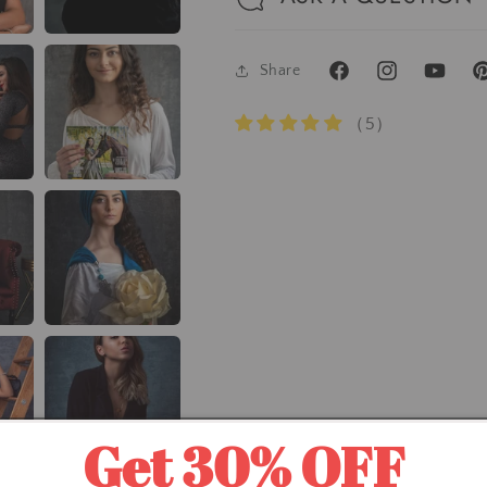
Share
Facebook
Instagram
YouTube
Pi
（5）
Get 30% OFF