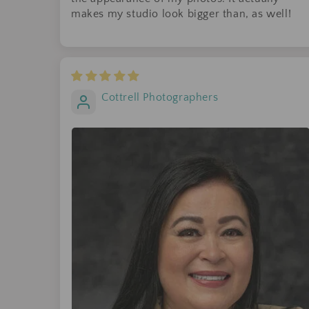
makes my studio look bigger than, as well!
Cottrell Photographers