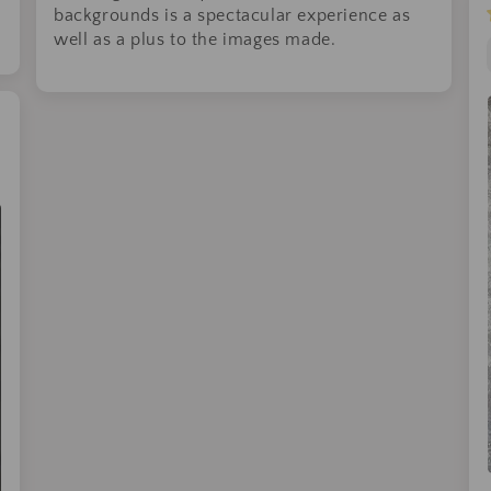
backgrounds is a spectacular experience as
well as a plus to the images made.