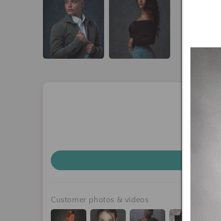
Customer photos & videos