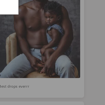
Best drops everrr