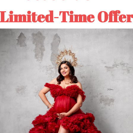
Limited-Time Offe
Customer Reviews
4.80 out of 5
Based on 5 reviews
Write a review