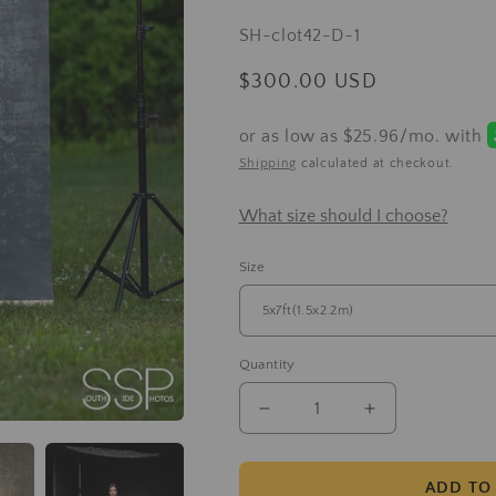
total
SKU:
SH-clot42-D-1
reviews
Regular
$300.00 USD
price
Shipping
calculated at checkout.
What size should I choose?
Size
Quantity
Decrease
Increase
quantity
quantity
for
for
Clotstudio
Clotstudio
ADD TO