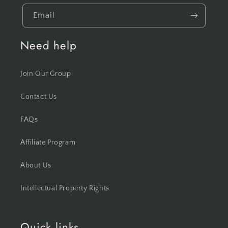
Email
Need help
Join Our Group
Contact Us
FAQs
Affiliate Program
About Us
Intellectual Property Rights
Quick links