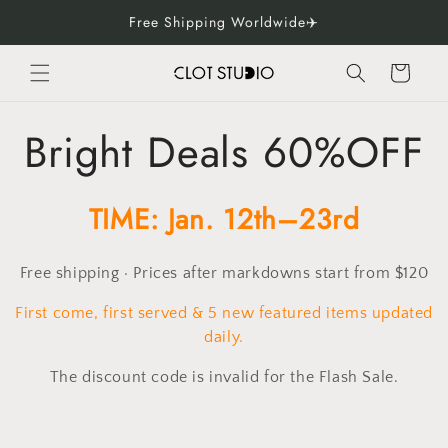
Skip to
Free Shipping Worldwide✈️
content
Cart
C
Bright Deals 60%OFF
o
TIME: Jan. 12th–23rd
l
Free shipping · Prices after markdowns start from $120
l
First come, first served & 5 new featured items updated
e
daily.
The discount code is invalid for the Flash Sale.
c