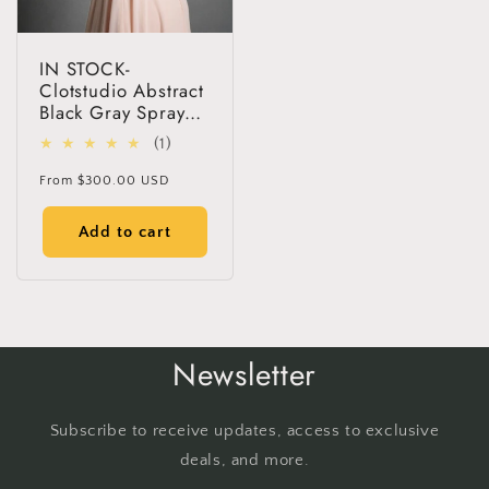
IN STOCK-
Clotstudio Abstract
Black Gray Spray
Textured Hand
1
(1)
Painted Canvas
total
Backdrop #clot65
Regular
From
$300.00 USD
reviews
price
Add to cart
Newsletter
Subscribe to receive updates, access to exclusive
deals, and more.