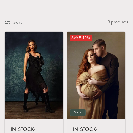
t
i
Sort
3 products
o
SAVE 40%
n
:
Sale
IN STOCK-
IN STOCK-