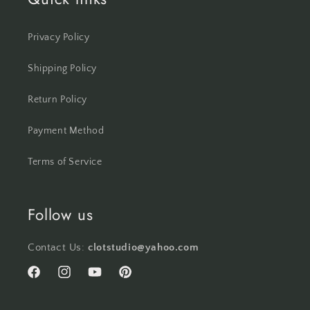
Privacy Policy
Shipping Policy
Return Policy
Payment Method
Terms of Service
Follow us
Contact Us:
clotstudio@yahoo.com
Facebook
Instagram
YouTube
Pinterest