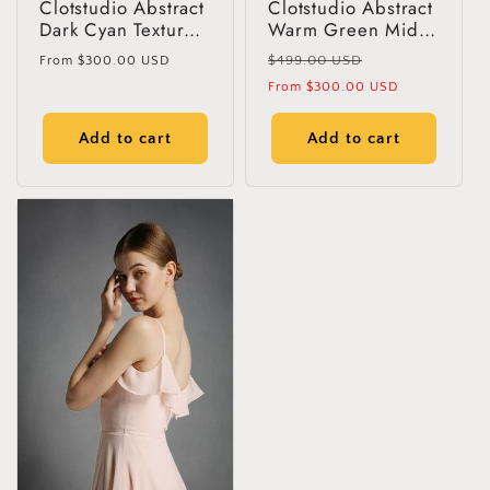
Clotstudio Abstract
Clotstudio Abstract
Dark Cyan Texture
Warm Green Mid
Hand Painted
Textured Hand
Regular
Regular
$499.00 USD
From
$300.00 USD
Canvas Backdrop
Painted Canvas
price
price
Sale
From
$300.00 USD
#clot29
Backdrop #clot112
price
Add to cart
Add to cart