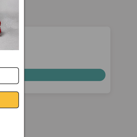
nterest