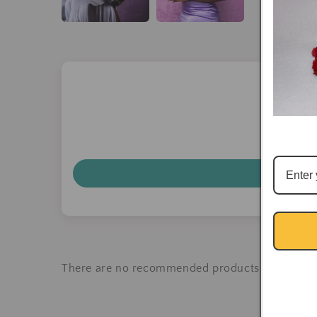
There are no recommended products at the mo