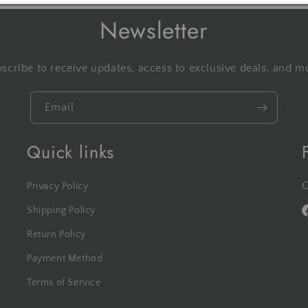
Newsletter
scribe to receive updates, access to exclusive deals, and m
Email
Quick links
C
Privacy Policy
Shipping Policy
F
Return Policy
Payment Method
Terms of Service