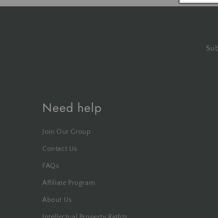
Sub
Need help
Join Our Group
Contact Us
FAQs
Affiliate Program
About Us
Intellectual Property Rights