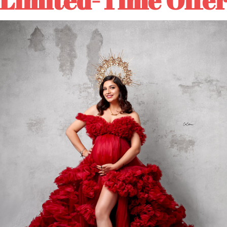
Textured
Textured
Hand
Hand
Painted
Painted
Canvas
Canvas
Backdrop
Backdrop
#clot52
#clot52
⚡Rush Order: About 5-10 
🚛Normal Order: About 10
DESCRIPTION
COLOR TIPS
RETURN NOTES
ASK A QUESTION