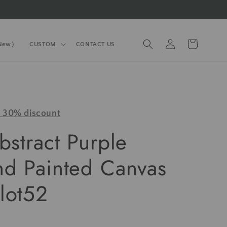
Log
Cart
(New）
CUSTOM
CONTACT US
in
y 30% discount
bstract Purple
nd Painted Canvas
lot52