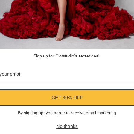
Share
Facebook
Instagram
YouTube
Pi
Customer Reviews
Sign up for Clotstudio's secret deal!
Be the first to write a review
Write a review
GET 30% OFF
By signing up, you agree to receive email marketing
ment
No thanks