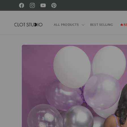
Skip to
Facebook
Instagram
YouTube
Pinterest
content
ALL PRODUCTS
BEST SELLING
🔥R
Skip to
product
information