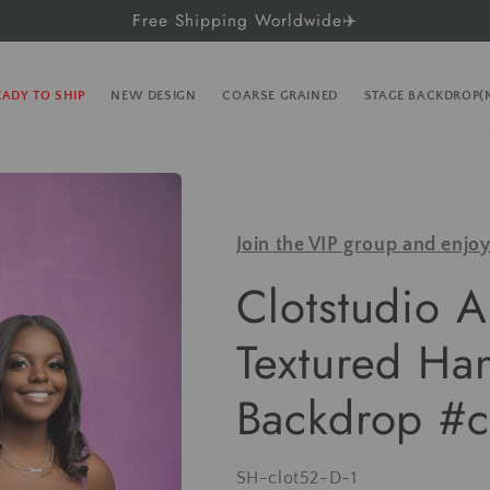
Free Shipping Worldwide✈️
EADY TO SHIP
NEW DESIGN
COARSE GRAINED
STAGE BACKDROP
Join the VIP group and enjo
Clotstudio A
Textured Ha
Backdrop #c
SKU:
SH-clot52-D-1