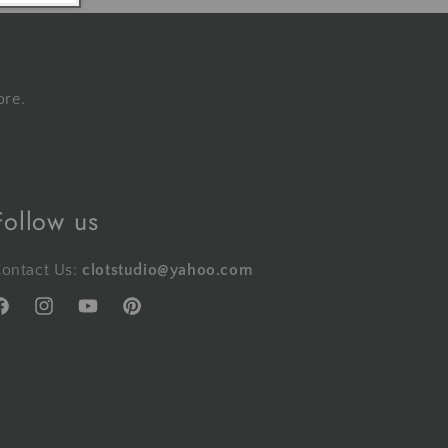
ore.
Follow us
ontact Us:
clotstudio@yahoo.com
acebook
Instagram
YouTube
Pinterest