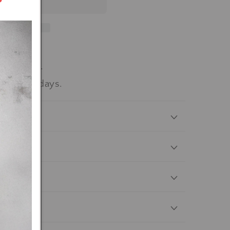
workdays.
-15 workdays.