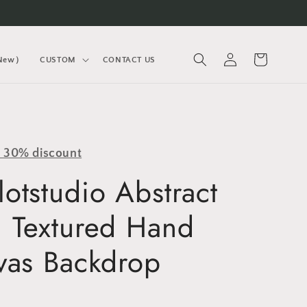
Log
Cart
(New）
CUSTOM
CONTACT US
in
y 30% discount
otstudio Abstract
 Textured Hand
vas Backdrop