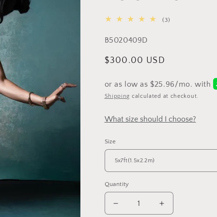
3
(3)
total
SKU:
B5020409D
reviews
Regular
$300.00 USD
price
Shipping
calculated at checkout.
What size should I choose?
Size
Quantity
Decrease
Increase