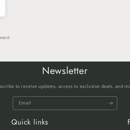
ment
Newsletter
scribe to receive updates, access to exclusive deals, and m
Email
Quick links