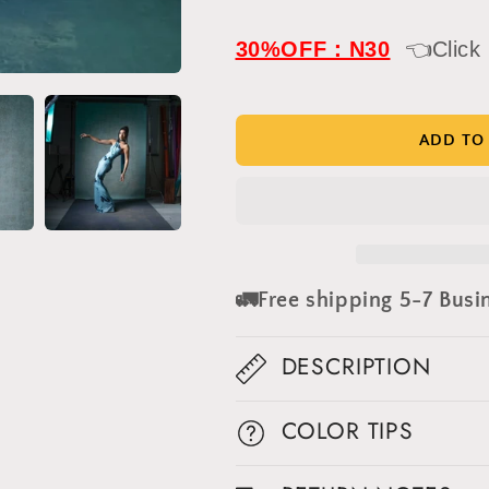
quantity
quantity
for
for
IN
IN
30%OFF：N30
👈Click
STOCK-
STOCK-
Clotstudio
Clotstudio
Abstract
Abstract
Beige
Beige
ADD TO
Green
Green
Textured
Textured
Hand
Hand
Painted
Painted
Canvas
Canvas
Backdrop
Backdrop
🚛Free shipping 5-7 Busi
#clot216
#clot216
DESCRIPTION
COLOR TIPS