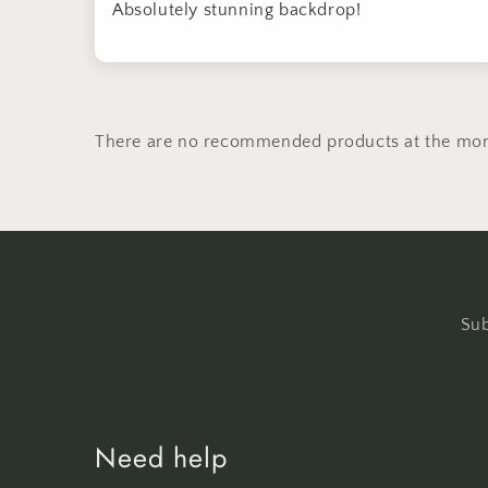
Absolutely stunning backdrop!
There are no recommended products at the mo
Sub
Need help