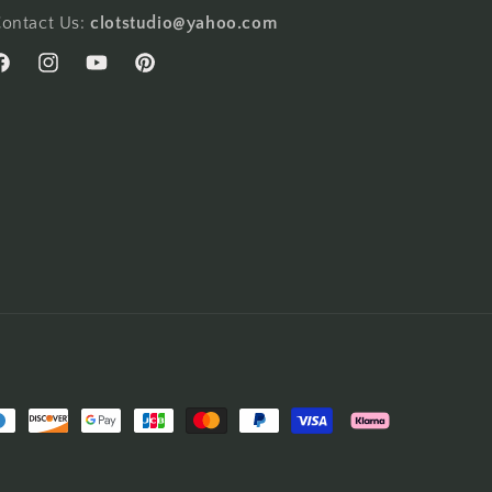
ontact Us:
clotstudio@yahoo.com
acebook
Instagram
YouTube
Pinterest