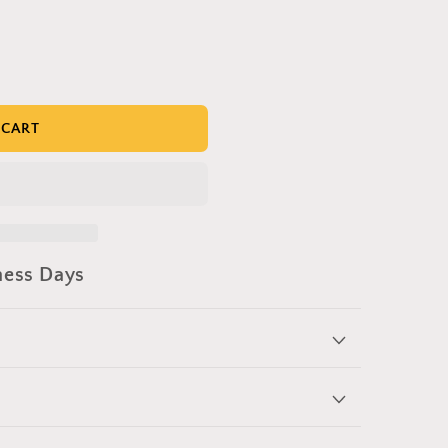
 CART
ness Days