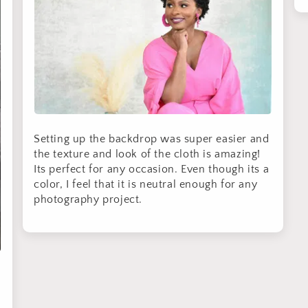
By signing up, you agree to receive email marketing
No thanks
Setting up the backdrop was super easier and
the texture and look of the cloth is amazing!
Its perfect for any occasion. Even though its a
color, I feel that it is neutral enough for any
photography project.