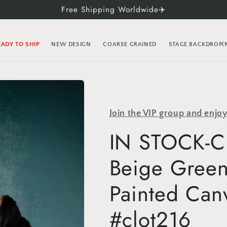
Free Shipping Worldwide✈️
EADY TO SHIP
NEW DESIGN
COARSE GRAINED
STAGE BACKDROP
Join the VIP group and enjo
IN STOCK-Cl
Beige Green
Painted Can
#clot216