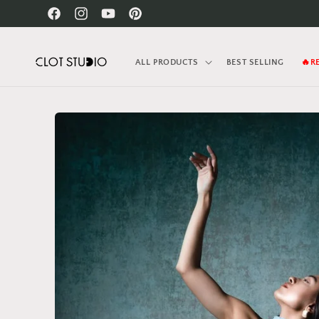
Skip to
Facebook
Instagram
YouTube
Pinterest
content
ALL PRODUCTS
BEST SELLING
🔥R
Skip to
product
information