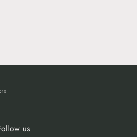
ore.
Follow us