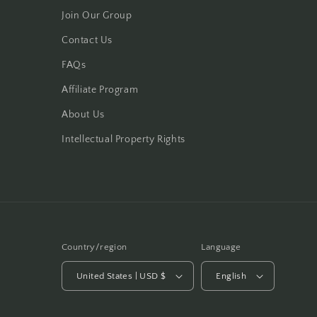
Join Our Group
Contact Us
FAQs
Affiliate Program
About Us
Intellectual Property Rights
Country/region
Language
United States | USD $
English