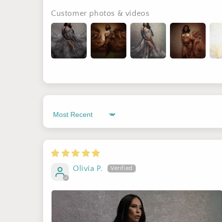
Customer photos & videos
Sort by
Olivia P.