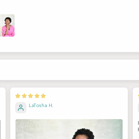
Sign up for Clotstudio's secret deal!
LaTosha H.
GET 30% OFF