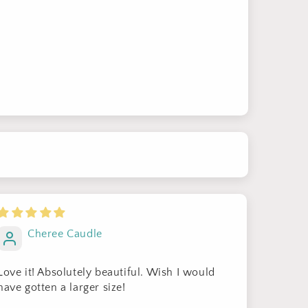
Cheree Caudle
Love it! Absolutely beautiful. Wish I would
have gotten a larger size!