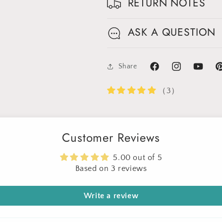
Get 30% OFF
RETURN NOTES
Limited-Time Offer
ASK A QUESTION
Share
Facebook
Instagram
YouTube
Pi
（3）
Customer Reviews
5.00 out of 5
Based on 3 reviews
Write a review