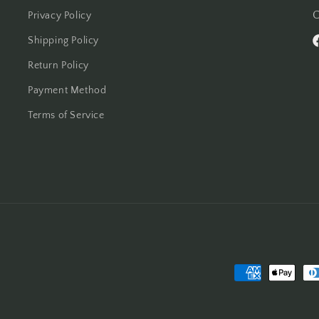
C
Privacy Policy
Shipping Policy
F
Return Policy
Payment Method
Terms of Service
Payment
methods