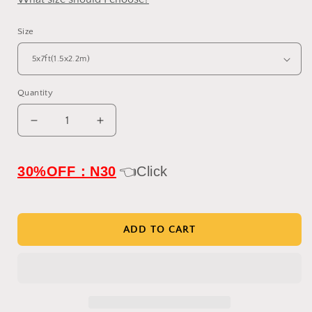
Size
Quantity
Decrease
Increase
quantity
quantity
for
for
Clotstudio
Clotstudio
30%OFF：N30
👈Click
Abstract
Abstract
Blue
Blue
Textured
Textured
Hand
Hand
ADD TO CART
Painted
Painted
Canvas
Canvas
Backdrop
Backdrop
#clot488
#clot488