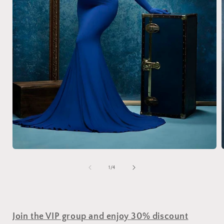
of
1
/
4
Join the VIP group and enjoy 30% discount