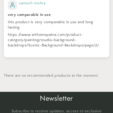
santosh mishra
very comparable in use
this product is very comparable in use and long
lasting.
https://www.arthomepatna.com/product-
category/painting/studio-background-
backdrops/Scenic-Background-Backdrops/page/2/
There are no recommended products at the moment
Newsletter
Subscribe to receive updates, access to exclusive