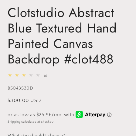
Clotstudio Abstract
Blue Textured Hand
Painted Canvas
Backdrop #clot488
1
(1)
total
reviews
SKU:
B5043530D
Regular
$300.00 USD
price
Shipping
calculated at checkout.
What size should I choose?