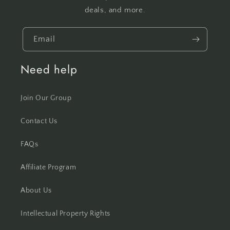
deals, and more.
Email
Need help
Join Our Group
Contact Us
FAQs
Affiliate Program
About Us
Intellectual Property Rights