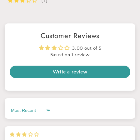
（1）
Customer Reviews
3.00 out of 5
Based on 1 review
Write a review
Sort by