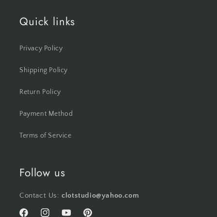
Quick links
Privacy Policy
Shipping Policy
Return Policy
Payment Method
Terms of Service
Follow us
Contact Us:
clotstudio@yahoo.com