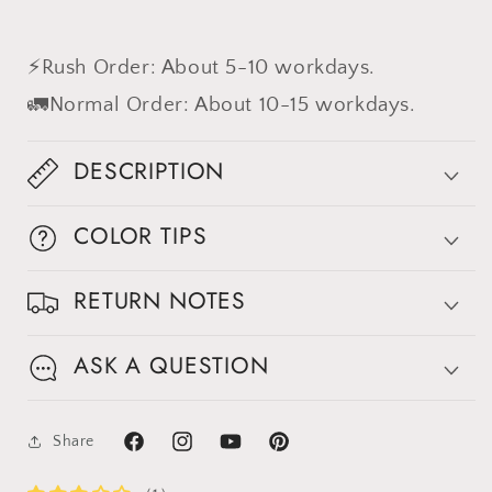
⚡Rush Order: About 5-10 workdays.
🚛Normal Order: About 10-15 workdays.
DESCRIPTION
COLOR TIPS
RETURN NOTES
ASK A QUESTION
Share
Facebook
Instagram
YouTube
Pinterest