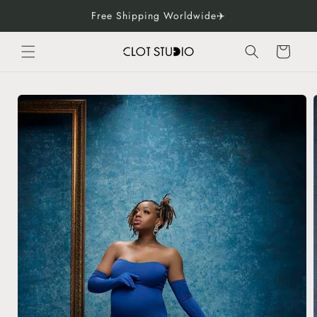
Skip to
Free Shipping Worldwide✈️
content
Cart
Skip to
product
information