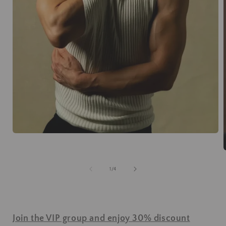
of
1
/
4
Join the VIP group and enjoy 30% discount