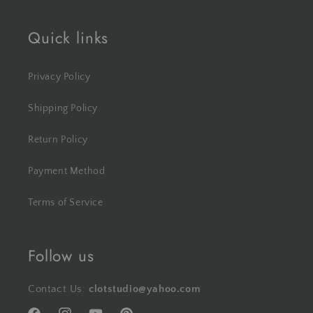
Quick links
Privacy Policy
Shipping Policy
Return Policy
Payment Method
Terms of Service
Follow us
Contact Us:
clotstudio@yahoo.com