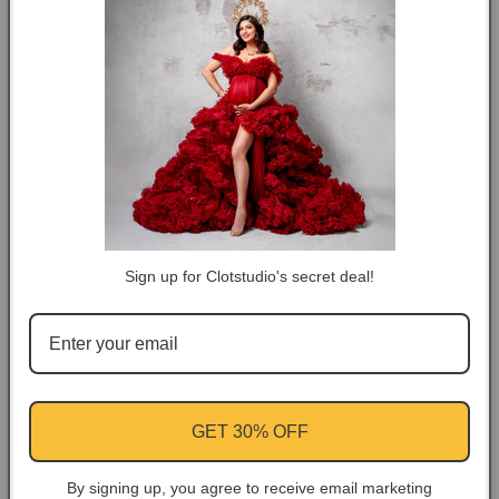
#clot581
#clot581
⚡Rush Order: About 5-10 workdays.
🚛Normal Order: About 10-15 workdays.
DESCRIPTION
COLOR TIPS
RETURN NOTES
Sign up for Clotstudio's secret deal!
ASK A QUESTION
Share
GET 30% OFF
Facebook
Instagram
YouTube
Pinterest
By signing up, you agree to receive email marketing