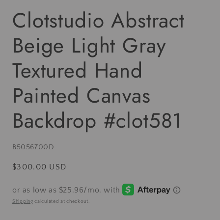
Clotstudio Abstract
Beige Light Gray
Textured Hand
Painted Canvas
Backdrop #clot581
SKU:
B5056700D
Regular
$300.00 USD
price
Shipping
calculated at checkout.