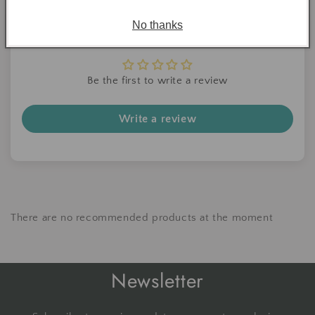
No thanks
Customer Reviews
Be the first to write a review
Write a review
There are no recommended products at the moment
Newsletter