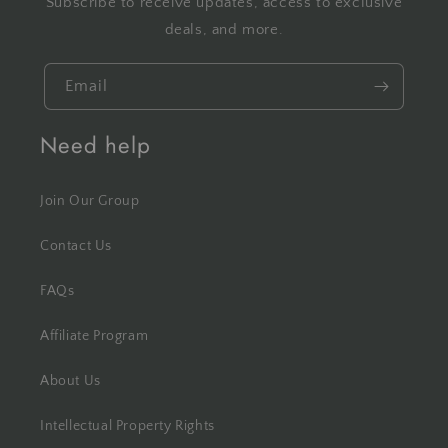
Subscribe to receive updates, access to exclusive
deals, and more.
Email
Need help
Join Our Group
Contact Us
FAQs
Affiliate Program
About Us
Intellectual Property Rights