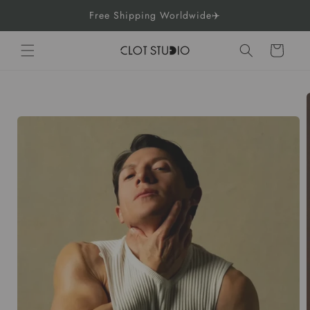
Skip to
Free Shipping Worldwide✈️
content
Cart
Skip to
product
information