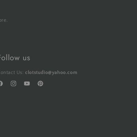
ore.
Follow us
ontact Us:
clotstudio@yahoo.com
acebook
Instagram
YouTube
Pinterest