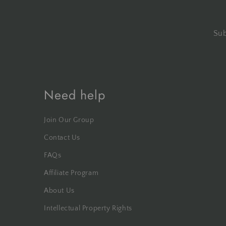
Sub
Need help
Join Our Group
Contact Us
FAQs
Affiliate Program
About Us
Intellectual Property Rights