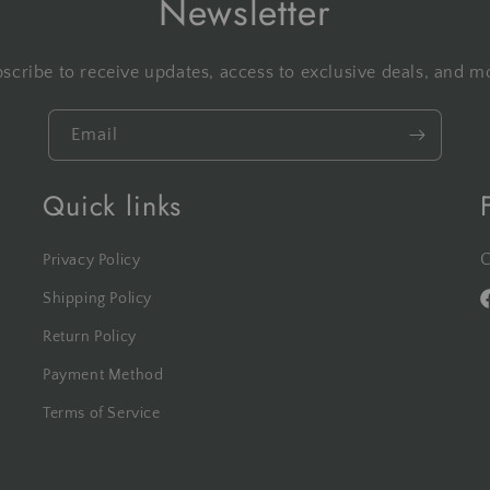
Newsletter
scribe to receive updates, access to exclusive deals, and m
Email
Quick links
C
Privacy Policy
Shipping Policy
F
Return Policy
Payment Method
Terms of Service