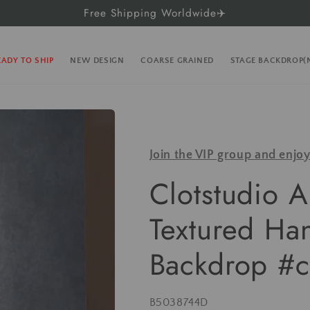
Free Shipping Worldwide✈️
EADY TO SHIP
NEW DESIGN
COARSE GRAINED
STAGE BACKDROP
Join the VIP group and enjo
Clotstudio A
Textured Ha
Backdrop #c
SKU:
B5038744D