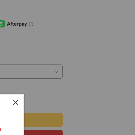
 CART
r