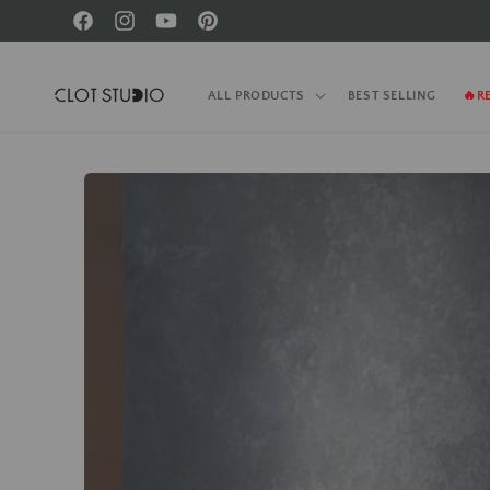
Skip to
Facebook
Instagram
YouTube
Pinterest
content
ALL PRODUCTS
BEST SELLING
🔥R
Skip to
product
information