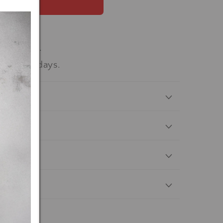
 now
workdays.
-15 workdays.
nterest