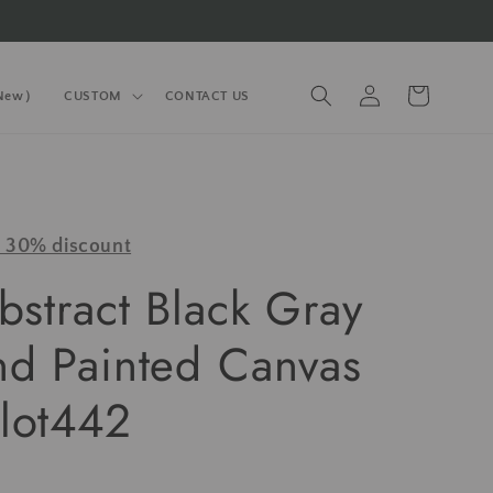
Log
Cart
(New）
CUSTOM
CONTACT US
in
y 30% discount
bstract Black Gray
nd Painted Canvas
lot442