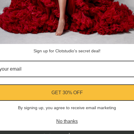
Customer Reviews
Be the first to write a review
Sign up for Clotstudio's secret deal!
Write a review
GET 30% OFF
ment
By signing up, you agree to receive email marketing
No thanks