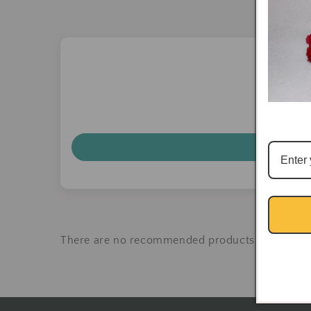
There are no recommended products at the mo