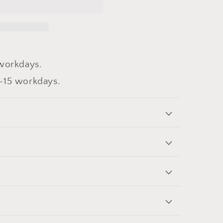
workdays.
-15 workdays.