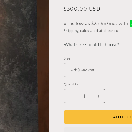
Regular
$300.00 USD
price
Shipping
calculated at checkout.
What size should I choose?
Size
Quantity
Get 30% OFF
Decrease
Increase
quantity
quantity
for
for
Clotstudio
Clotstudio
ADD TO
Limited-Time Offer
Abstract
Abstract
Black
Black