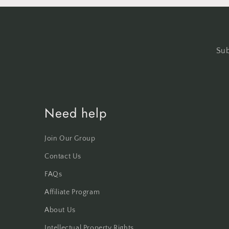
Sub
Need help
Join Our Group
Contact Us
FAQs
Affiliate Program
About Us
Intellectual Property Rights