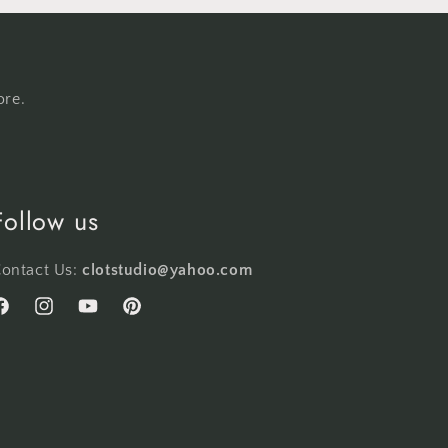
ore.
Follow us
ontact Us:
clotstudio@yahoo.com
acebook
Instagram
YouTube
Pinterest