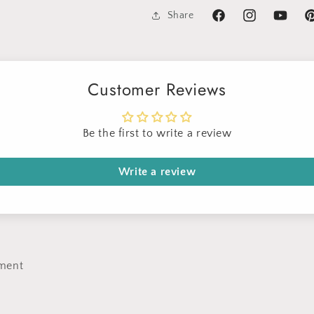
Share
Facebook
Instagram
YouTube
Pi
Customer Reviews
Sign up for Clotstudio's secret deal!
Be the first to write a review
Write a review
GET 30% OFF
By signing up, you agree to receive email marketing
ment
No thanks