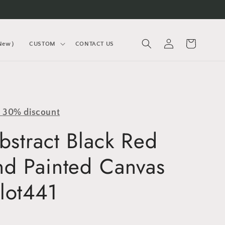
Log
Cart
(New）
CUSTOM
CONTACT US
in
y 30% discount
bstract Black Red
nd Painted Canvas
lot441