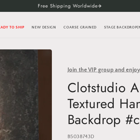
Free Shipping Worldwide✈️
EADY TO SHIP
NEW DESIGN
COARSE GRAINED
STAGE BACKDROP
Join the VIP group and enjo
Clotstudio A
Textured Ha
Backdrop #c
SKU:
B5038743D