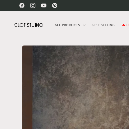
Skip to
Facebook
Instagram
YouTube
Pinterest
content
ALL PRODUCTS
BEST SELLING
🔥R
Skip to
product
information