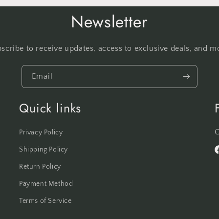
Newsletter
scribe to receive updates, access to exclusive deals, and m
Email
Quick links
C
Privacy Policy
Shipping Policy
F
Return Policy
Payment Method
Terms of Service