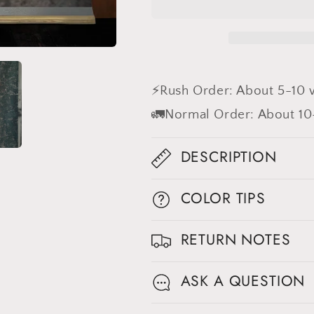
Red
Red
Textured
Textured
Hand
Hand
Painted
Painted
Canvas
Canvas
Backdrop
Backdrop
⚡Rush Order: About 5-10 
#clot441
#clot441
🚛Normal Order: About 10
DESCRIPTION
COLOR TIPS
RETURN NOTES
ASK A QUESTION