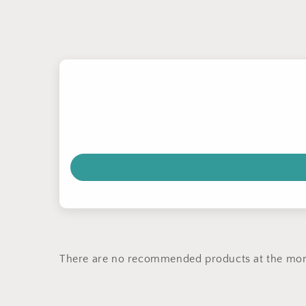
There are no recommended products at the mo