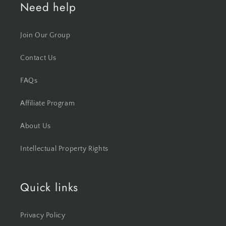
Need help
Join Our Group
Contact Us
FAQs
Affiliate Program
About Us
Intellectual Property Rights
Quick links
Privacy Policy