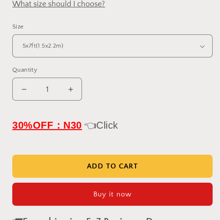
What size should I choose?
Size
Quantity
Decrease
Increase
quantity
quantity
for
for
IN
IN
30%OFF：N30
👈Click
STOCK-
STOCK-
Clotstudio
Clotstudio
Abstract
Abstract
Black
Black
ADD TO CART
Textured
Textured
Hand
Hand
Buy it now
Painted
Painted
Canvas
Canvas
Backdrop
Backdrop