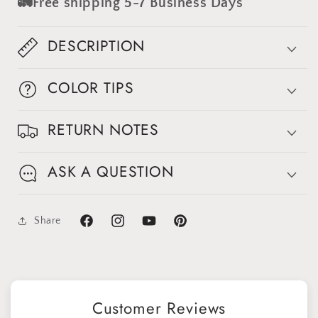
🚛Free shipping 5-7 Business Days
#clot239
#clot239
DESCRIPTION
COLOR TIPS
RETURN NOTES
ASK A QUESTION
Share
Facebook
Instagram
YouTube
Pinterest
Customer Reviews