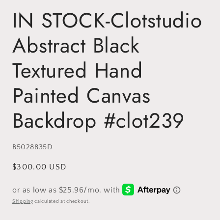
IN STOCK-Clotstudio
Abstract Black
Textured Hand
Painted Canvas
Backdrop #clot239
SKU:
B5028835D
Regular
$300.00 USD
price
Shipping
calculated at checkout.