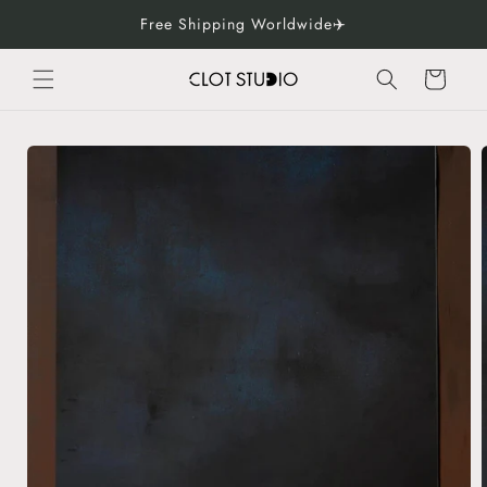
Skip to
Free Shipping Worldwide✈️
content
Cart
Skip to
product
information