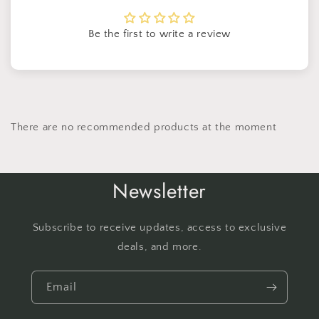
Be the first to write a review
There are no recommended products at the moment
Newsletter
Subscribe to receive updates, access to exclusive
deals, and more.
Email