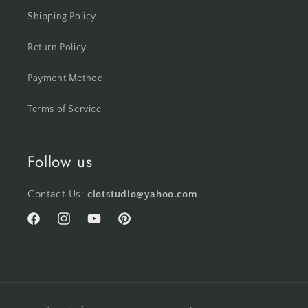
Shipping Policy
Return Policy
Payment Method
Terms of Service
Follow us
Contact Us:
clotstudio@yahoo.com
Facebook
Instagram
YouTube
Pinterest