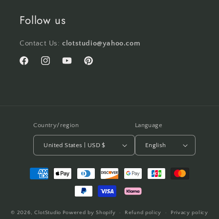
Follow us
Contact Us:
clotstudio@yahoo.com
Facebook
Instagram
YouTube
Pinterest
Country/region
Language
United States | USD $
English
Payment
methods
© 2026,
ClotStudio
Powered by Shopify
Refund policy
Privacy policy