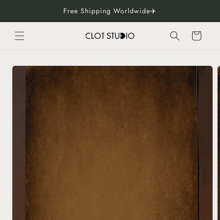
Skip to
Free Shipping Worldwide✈️
content
Cart
Skip to
product
information