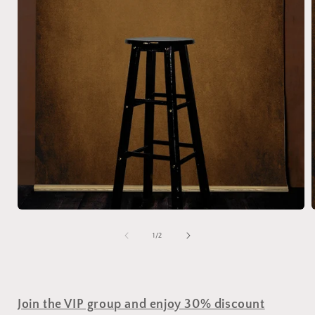
of
1
/
2
Join the VIP group and enjoy 30% discount