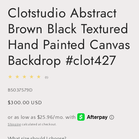
Clotstudio Abstract
Brown Black Textured
Hand Painted Canvas
Backdrop #clot427
1
(1)
total
reviews
SKU:
B5037579D
Regular
$300.00 USD
price
Shipping
calculated at checkout.
What size should I choose?