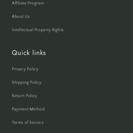
Affiliate Program
About Us
Intellectual Property Rights
Quick links
Privacy Policy
Shipping Policy
Return Policy
Payment Method
Terms of Service