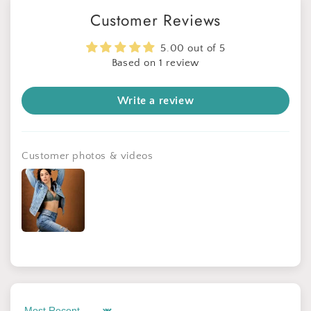
Customer Reviews
5.00 out of 5
Based on 1 review
Write a review
Customer photos & videos
Sign up for Clotstudio's secret deal!
GET 30% OFF