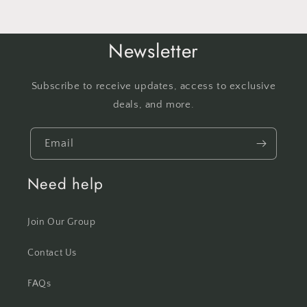
Newsletter
Subscribe to receive updates, access to exclusive
deals, and more.
Email
Need help
Join Our Group
Contact Us
FAQs