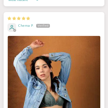
Sort by
By signing up, you agree to receive email marketing
No thanks
Chema P.