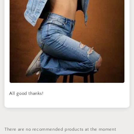
All good thanks!
There are no recommended products at the moment