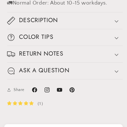
🚛Normal Order: About 10-15 workdays.
DESCRIPTION
COLOR TIPS
RETURN NOTES
ASK A QUESTION
Share
Facebook
Instagram
YouTube
Pinterest
（1）
Get 30% OFF
Limited-Time Offer