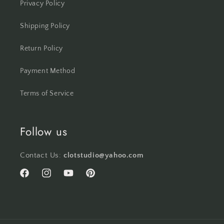
Privacy Policy
Shipping Policy
Return Policy
Payment Method
Terms of Service
Follow us
Contact Us:
clotstudio@yahoo.com
Facebook
Instagram
YouTube
Pinterest