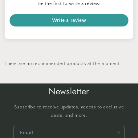
Be the first to write a review
Write a review
There are no recommended products at the moment
Newsletter
Subscribe to receive updates, access to exclusive
deals, and more.
Email