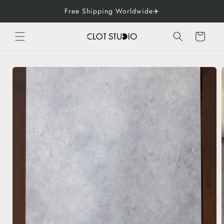
Skip to
Free Shipping Worldwide✈️
content
Cart
Skip to
product
information