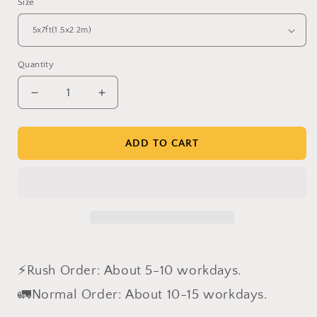
Size
Quantity
Decrease
Increase
quantity
quantity
for
for
Clotstudio
Clotstudio
ADD TO CART
Abstract
Abstract
Gray
Gray
Beige
Beige
Textured
Textured
Hand
Hand
Painted
Painted
Canvas
Canvas
Backdrop
Backdrop
⚡Rush Order: About 5-10 workdays.
#clot430
#clot430
🚛Normal Order: About 10-15 workdays.