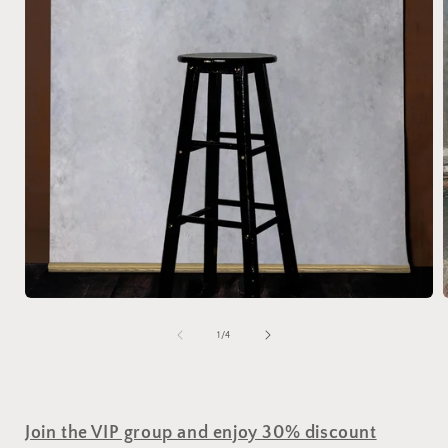
of
1
/
4
Join the VIP group and enjoy 30% discount