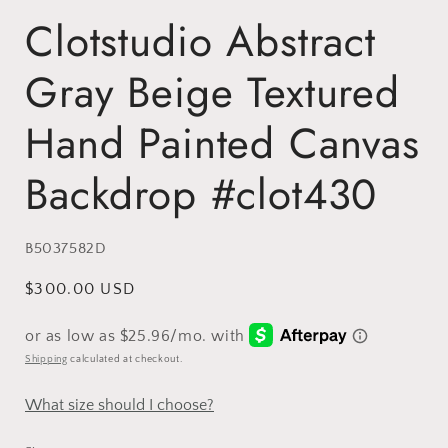
Clotstudio Abstract
Gray Beige Textured
Hand Painted Canvas
Backdrop #clot430
SKU:
B5037582D
Regular
$300.00 USD
price
Shipping
calculated at checkout.
What size should I choose?