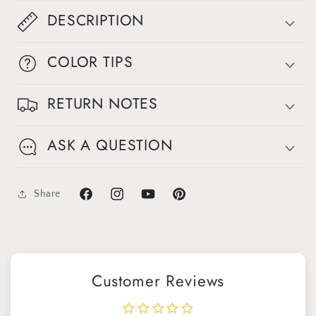
DESCRIPTION
COLOR TIPS
RETURN NOTES
ASK A QUESTION
Share
Facebook
Instagram
YouTube
Pinterest
Customer Reviews