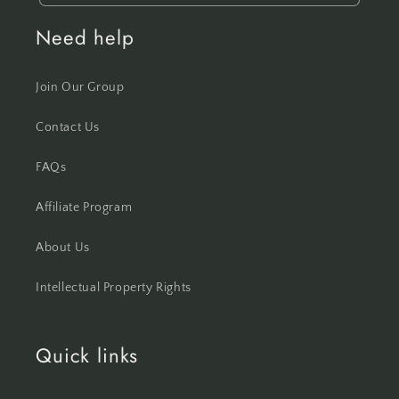
Need help
Join Our Group
Contact Us
FAQs
Affiliate Program
About Us
Intellectual Property Rights
Quick links