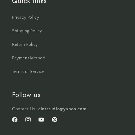
Quick links
Privacy Policy
Shipping Policy
Return Policy
Payment Method
Terms of Service
Follow us
Contact Us:
clotstudio@yahoo.com
Facebook
Instagram
YouTube
Pinterest