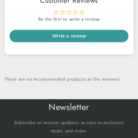
Customer Reviews
Be the first to write a review
Write a review
There are no recommended products at the moment
Newsletter
Subscribe to receive updates, access to exclusive
deals, and more.