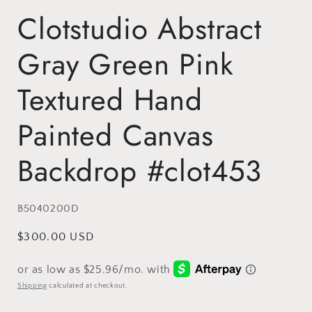
Clotstudio Abstract
Gray Green Pink
Textured Hand
Painted Canvas
Backdrop #clot453
SKU:
B5040200D
Regular
$300.00 USD
price
Shipping
calculated at checkout.