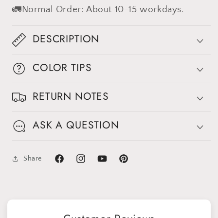
#clot453
#clot453
🚛Normal Order: About 10-15 workdays.
DESCRIPTION
COLOR TIPS
RETURN NOTES
ASK A QUESTION
Share
Facebook
Instagram
YouTube
Pinterest