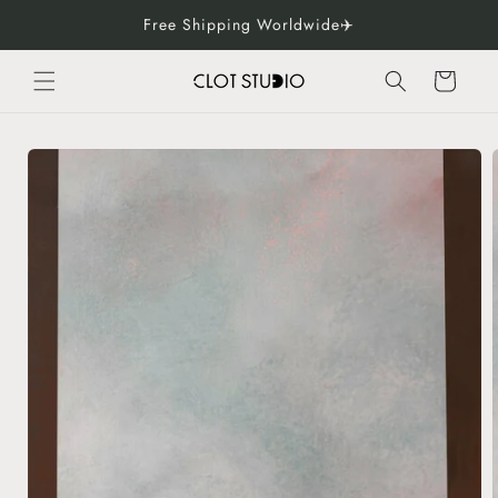
Skip to
Free Shipping Worldwide✈️
content
Cart
Skip to
product
information