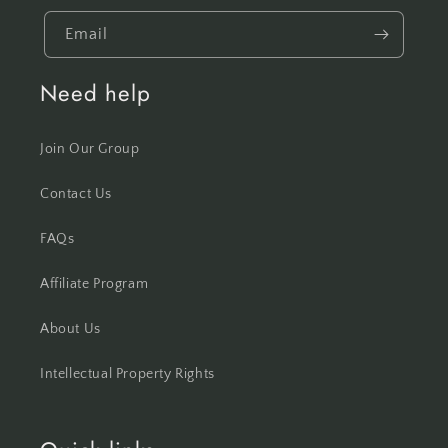
Email
Need help
Join Our Group
Contact Us
FAQs
Affiliate Program
About Us
Intellectual Property Rights