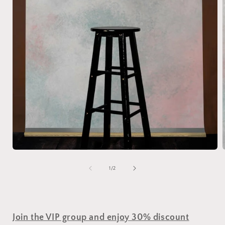
of
1
/
2
Join the VIP group and enjoy 30% discount