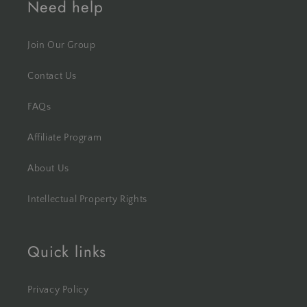
Need help
Join Our Group
Contact Us
FAQs
Affiliate Program
About Us
Intellectual Property Rights
Quick links
Privacy Policy