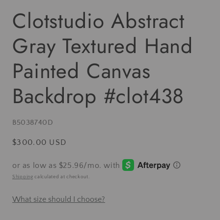
Clotstudio Abstract
Gray Textured Hand
Painted Canvas
Backdrop #clot438
SKU:
B5038740D
Regular
$300.00 USD
price
Shipping
calculated at checkout.
What size should I choose?