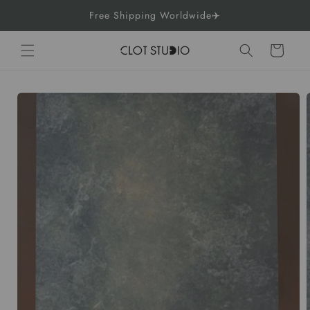
Skip to
Free Shipping Worldwide✈️
content
Cart
Skip to
product
information