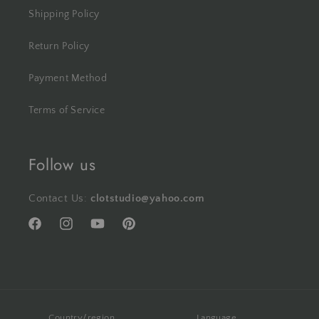
Shipping Policy
Return Policy
Payment Method
Terms of Service
Follow us
Contact Us:
clotstudio@yahoo.com
Facebook
Instagram
YouTube
Pinterest
Country/region
Language