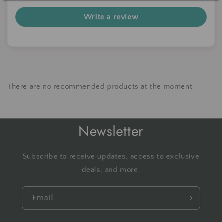
Write a review
There are no recommended products at the moment
Newsletter
Subscribe to receive updates, access to exclusive
deals, and more.
Email