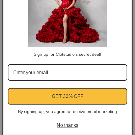
COLOR TIPS
RETURN NOTES
ASK A QUESTION
Sign up for Clotstudio's secret deal!
Share
Facebook
Instagram
YouTube
Pinterest
GET 30% OFF
Customer Reviews
By signing up, you agree to receive email marketing
No thanks
Be the first to write a review