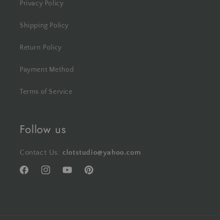
Privacy Policy
Shipping Policy
Return Policy
Payment Method
Terms of Service
Follow us
Contact Us:
clotstudio@yahoo.com
Facebook
Instagram
YouTube
Pinterest