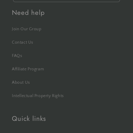
Need help
Join Our Group
Contact Us
FAQs
Affiliate Program
About Us
Intellectual Property Rights
Quick links