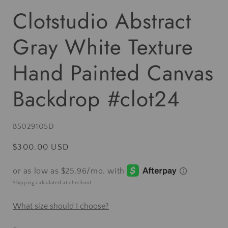
Clotstudio Abstract
Gray White Texture
Hand Painted Canvas
Backdrop #clot24
SKU:
B5029105D
Regular
$300.00 USD
price
Shipping
calculated at checkout.
What size should I choose?