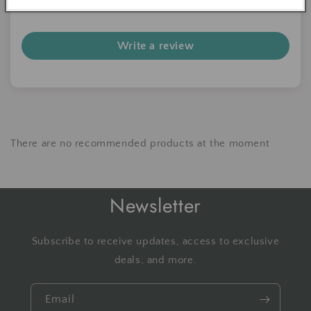
Be the first to write a review
Write a review
There are no recommended products at the moment
Newsletter
Subscribe to receive updates, access to exclusive
deals, and more.
Email