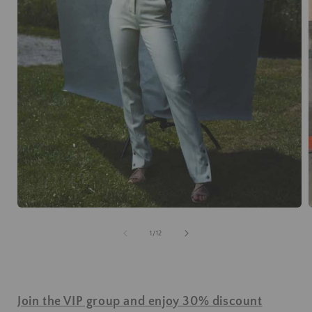
of
1
/
12
Join the VIP group and enjoy 30% discount