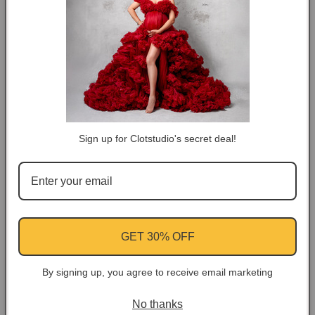
DESCRIPTION
COLOR TIPS
RETURN NOTES
Sign up for Clotstudio's secret deal!
ASK A QUESTION
Share
Facebook
Instagram
YouTube
Pinterest
GET 30% OFF
By signing up, you agree to receive email marketing
Customer Reviews
No thanks