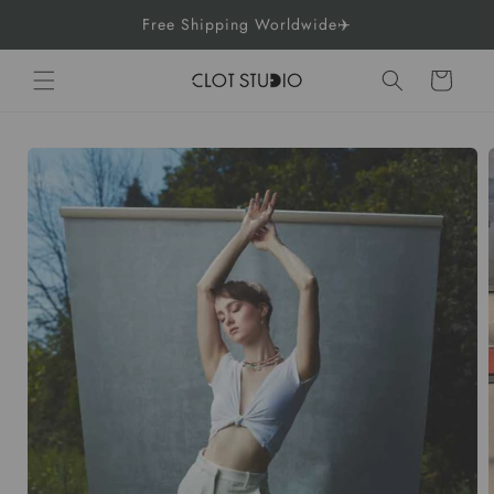
Skip to
Free Shipping Worldwide✈️
content
Cart
Skip to
product
information