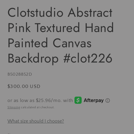
Clotstudio Abstract
Pink Textured Hand
Painted Canvas
Backdrop #clot226
SKU:
B5028852D
Regular
$300.00 USD
price
Shipping
calculated at checkout.
What size should I choose?