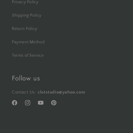
Privacy Policy
Shipping Policy
Return Policy
Payment Method
Terms of Service
Follow us
Contact Us:
clotstudio@yahoo.com
Facebook
Instagram
YouTube
Pinterest