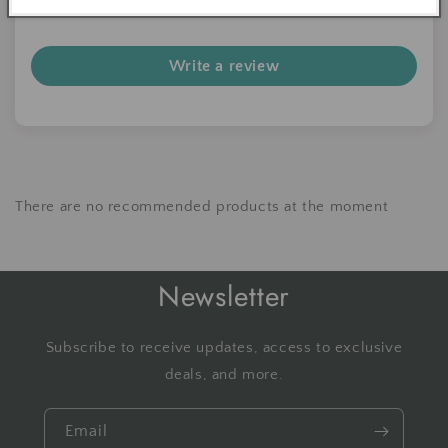
Be the first to write a review
Write a review
There are no recommended products at the moment
Newsletter
Subscribe to receive updates, access to exclusive
deals, and more.
Email