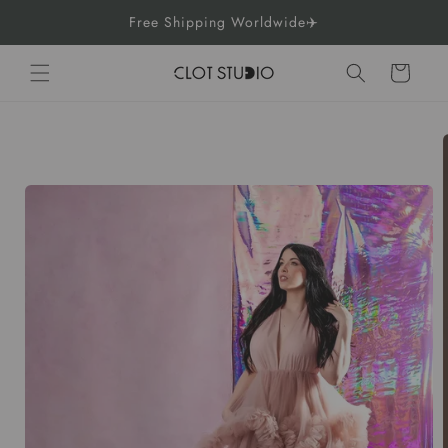
Skip to
Free Shipping Worldwide✈️
content
Cart
Skip to
product
information