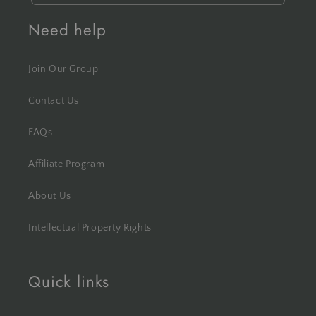
Need help
Join Our Group
Contact Us
FAQs
Affiliate Program
About Us
Intellectual Property Rights
Quick links