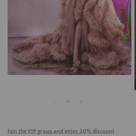
of
1
/
7
Join the VIP group and enjoy 30% discount