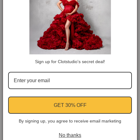
DESCRIPTION
COLOR TIPS
RETURN NOTES
Sign up for Clotstudio's secret deal!
ASK A QUESTION
Share
Facebook
Instagram
YouTube
Pinterest
GET 30% OFF
By signing up, you agree to receive email marketing
Customer Reviews
No thanks