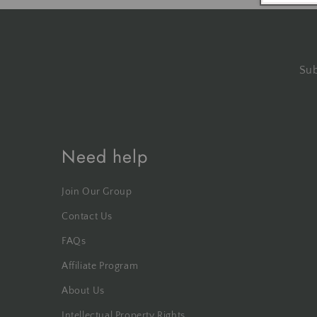
Sub
Need help
Join Our Group
Contact Us
FAQs
Affiliate Program
About Us
Intellectual Property Rights