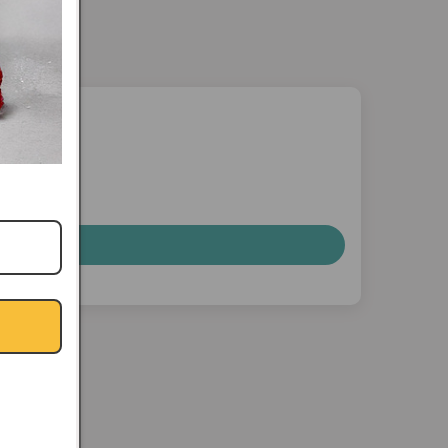
nterest