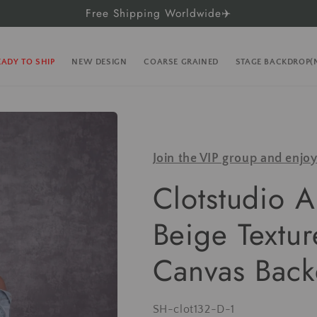
Free Shipping Worldwide✈️
EADY TO SHIP
NEW DESIGN
COARSE GRAINED
STAGE BACKDROP
Join the VIP group and enjo
Clotstudio A
Beige Textu
Canvas Back
SKU:
SH-clot132-D-1