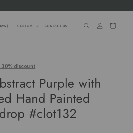
Log
Cart
(New）
CUSTOM
CONTACT US
in
y 30% discount
bstract Purple with
red Hand Painted
drop #clot132