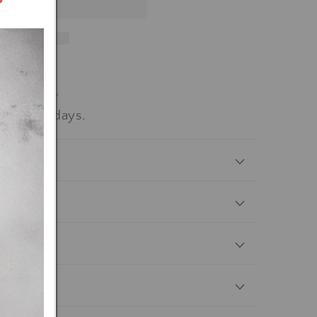
workdays.
-15 workdays.