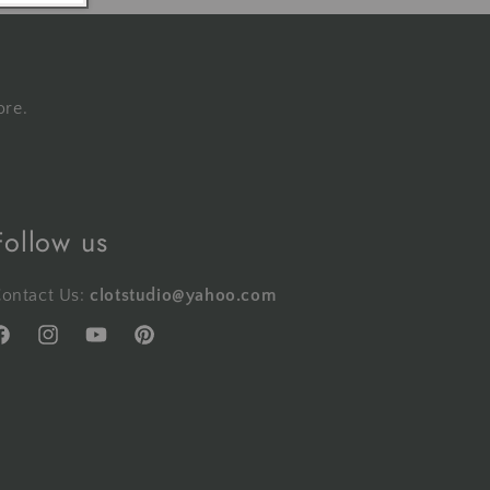
ore.
Follow us
ontact Us:
clotstudio@yahoo.com
acebook
Instagram
YouTube
Pinterest