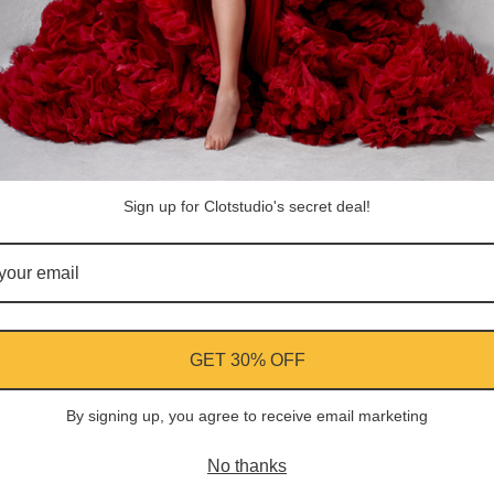
Share
Facebook
Instagram
YouTube
Pi
Customer Reviews
Sign up for Clotstudio's secret deal!
Be the first to write a review
Write a review
GET 30% OFF
By signing up, you agree to receive email marketing
ment
No thanks