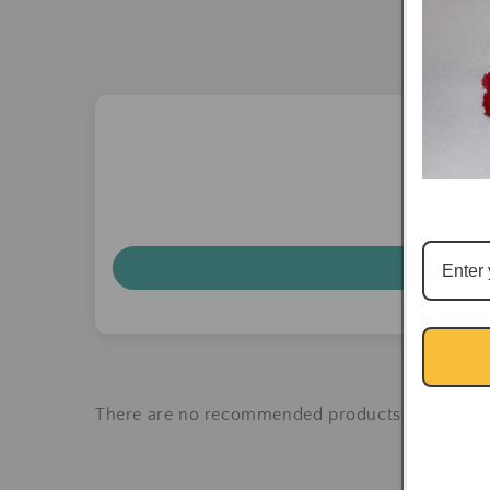
There are no recommended products at the mo