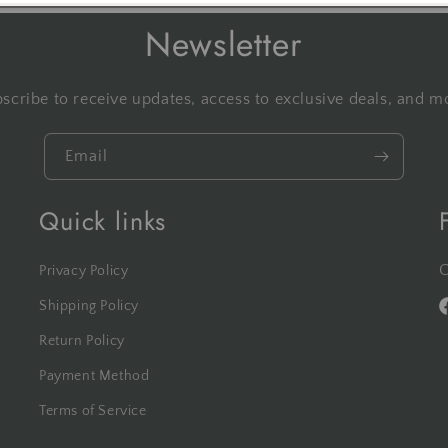
Newsletter
scribe to receive updates, access to exclusive deals, and m
Email
Quick links
C
Privacy Policy
Shipping Policy
F
Return Policy
Payment Method
Terms of Service