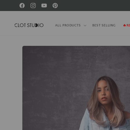
Skip to
Facebook
Instagram
YouTube
Pinterest
content
ALL PRODUCTS
BEST SELLING
🔥R
Skip to
product
information