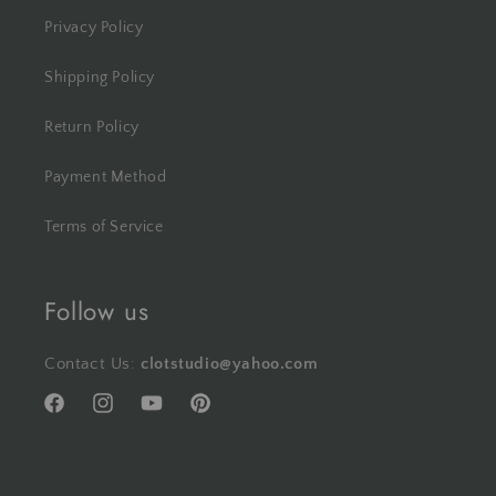
Privacy Policy
Shipping Policy
Return Policy
Payment Method
Terms of Service
Follow us
Contact Us:
clotstudio@yahoo.com
Facebook
Instagram
YouTube
Pinterest