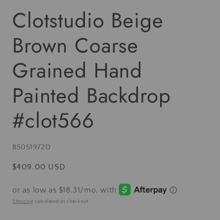
Clotstudio Beige
Brown Coarse
Grained Hand
Painted Backdrop
#clot566
SKU:
B5051972D
Regular
$409.00 USD
price
Shipping
calculated at checkout.