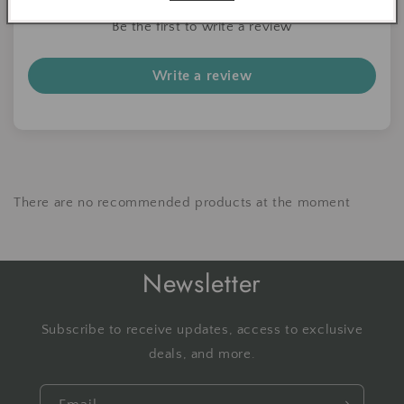
Be the first to write a review
Write a review
There are no recommended products at the moment
Newsletter
Subscribe to receive updates, access to exclusive
deals, and more.