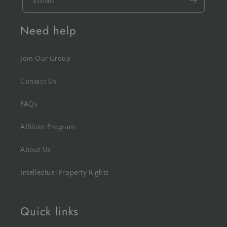
Email
Need help
Join Our Group
Contact Us
FAQs
Affiliate Program
About Us
Intellectual Property Rights
Quick links