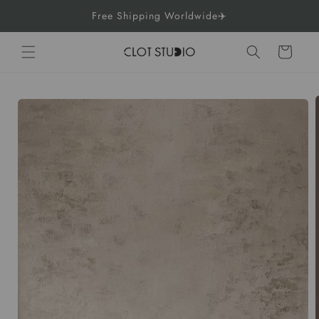
Skip to
Free Shipping Worldwide✈️
content
Cart
Skip to
product
information