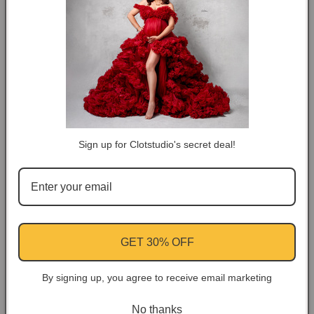
DESCRIPTION
COLOR TIPS
RETURN NOTES
Sign up for Clotstudio's secret deal!
ASK A QUESTION
Share
Facebook
Instagram
YouTube
Pinterest
GET 30% OFF
By signing up, you agree to receive email marketing
Customer Reviews
No thanks