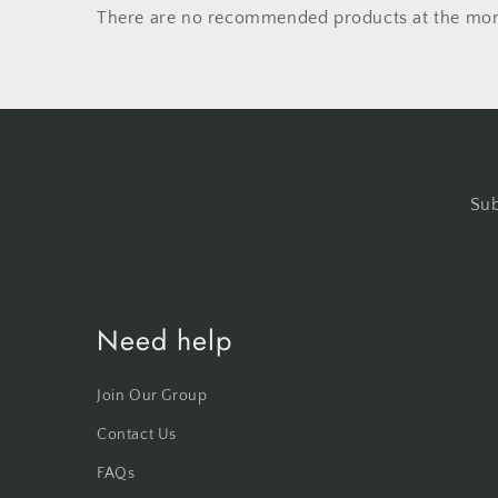
There are no recommended products at the mo
Sub
Need help
Join Our Group
Contact Us
FAQs