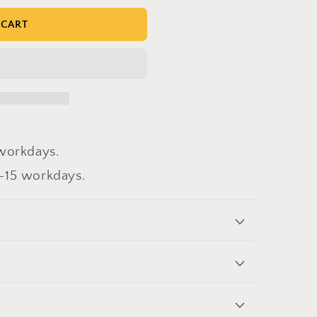
 CART
workdays.
-15 workdays.