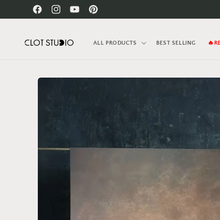
Skip to
Facebook
Instagram
YouTube
Pinterest
content
ALL PRODUCTS
BEST SELLING
🔥R
Skip to
product
information