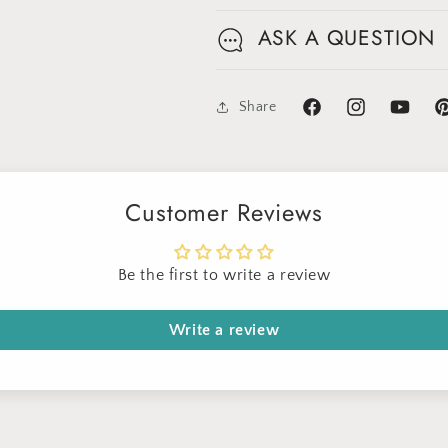
ASK A QUESTION
Share
Facebook
Instagram
YouTube
Pi
Customer Reviews
Be the first to write a review
Write a review