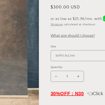
Regular
$300.00 USD
price
Shipping
calculated at checkout.
What size should I choose?
Size
Quantity
Decrease
Increase
quantity
quantity
for
for
Clotstudio
Clotstudio
30%OFF：N30
👈Click
Dark
Dark
Gray
Gray