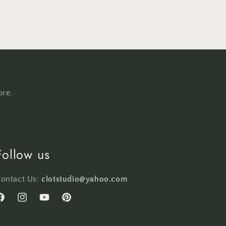
ore.
Follow us
ontact Us:
clotstudio@yahoo.com
acebook
Instagram
YouTube
Pinterest