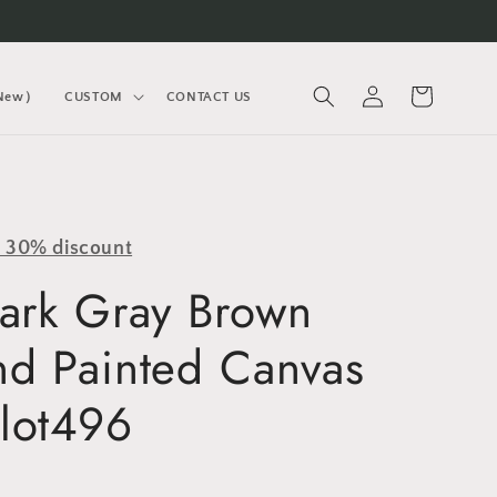
Log
Cart
(New）
CUSTOM
CONTACT US
in
y 30% discount
Dark Gray Brown
nd Painted Canvas
lot496