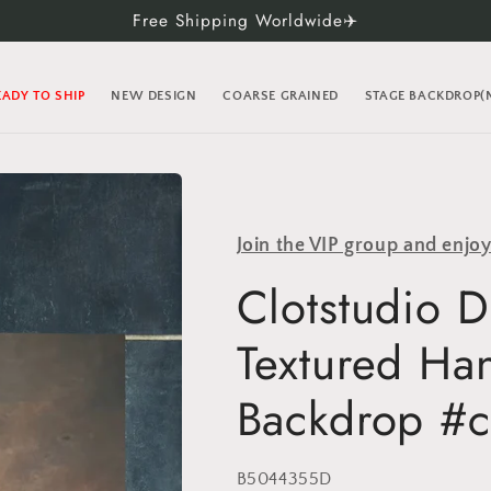
Free Shipping Worldwide✈️
EADY TO SHIP
NEW DESIGN
COARSE GRAINED
STAGE BACKDROP
Join the VIP group and enjo
Clotstudio 
Textured Ha
Backdrop #c
SKU:
B5044355D