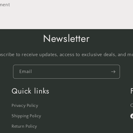
ment
Newsletter
scribe to receive updates, access to exclusive deals, and m
Email
Quick links
C
Privacy Policy
Shipping Policy
F
Return Policy