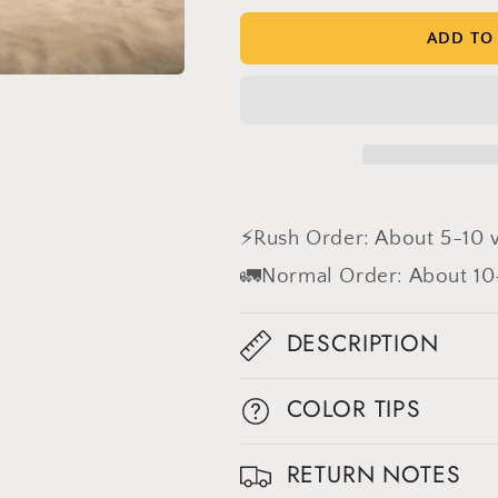
Brown
Brown
Textured
Textured
ADD TO
Hand
Hand
Painted
Painted
Canvas
Canvas
Backdrop
Backdrop
#clot496
#clot496
⚡Rush Order: About 5-10 
🚛Normal Order: About 10
DESCRIPTION
COLOR TIPS
RETURN NOTES