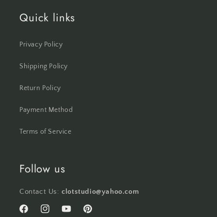
Quick links
Privacy Policy
Shipping Policy
Return Policy
Payment Method
Terms of Service
Follow us
Contact Us:
clotstudio@yahoo.com
Facebook
Instagram
YouTube
Pinterest