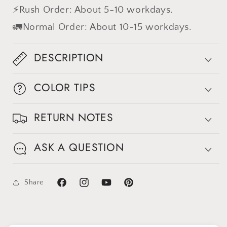
⚡Rush Order: About 5-10 workdays.
🚛Normal Order: About 10-15 workdays.
DESCRIPTION
COLOR TIPS
RETURN NOTES
Sign up for Clotstudio's secret deal!
ASK A QUESTION
Share
GET 30% OFF
Facebook
Instagram
YouTube
Pinterest
By signing up, you agree to receive email marketing