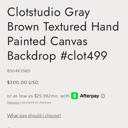
Clotstudio Gray
Brown Textured Hand
Painted Canvas
Backdrop #clot499
SKU:
B5044358D
Regular
$300.00 USD
price
Shipping
calculated at checkout.
What size should I choose?