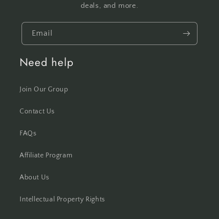
deals, and more.
Email
Need help
Join Our Group
Contact Us
FAQs
Affiliate Program
About Us
Intellectual Property Rights