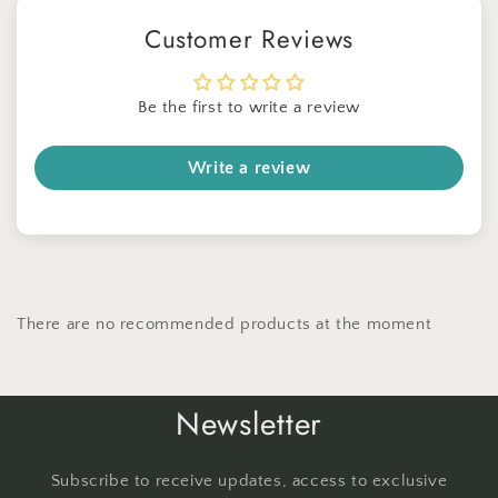
No thanks
Customer Reviews
Be the first to write a review
Write a review
There are no recommended products at the moment
Newsletter
Subscribe to receive updates, access to exclusive