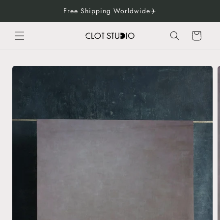
Skip to
Free Shipping Worldwide✈️
content
Cart
Skip to
product
information