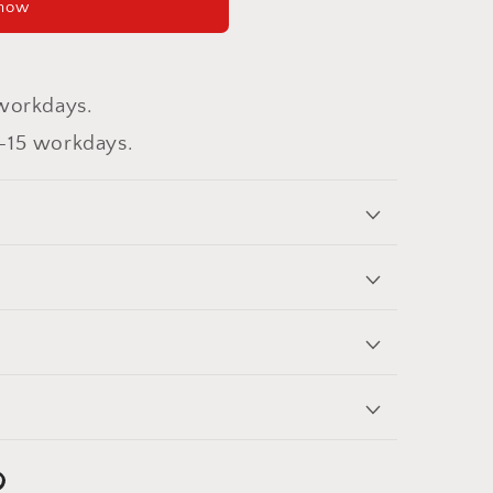
 now
workdays.
-15 workdays.
nterest