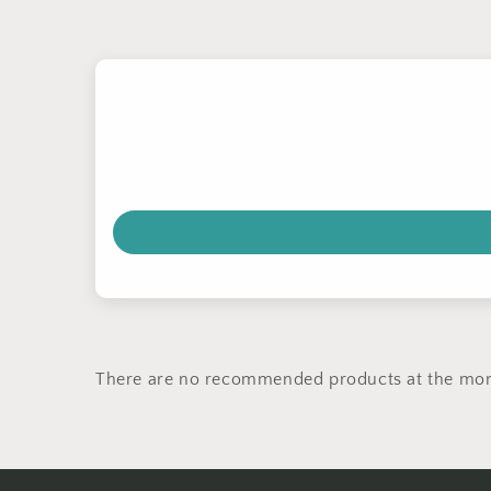
There are no recommended products at the mo