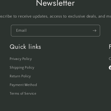
Newsletter
scribe to receive updates, access to exclusive deals, and m
Email
Quick links
C
Privacy Policy
Shipping Policy
F
Return Policy
Payment Method
Terms of Service