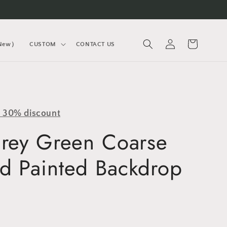
Log
Cart
(New）
CUSTOM
CONTACT US
in
y 30% discount
Grey Green Coarse
d Painted Backdrop