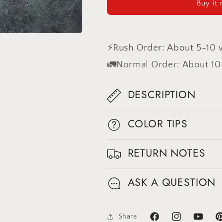
Buy it
Coarse
Coarse
grained
grained
Hand
Hand
Painted
Painted
⚡Rush Order: About 5-10 
Backdrop
Backdrop
#clot561
#clot561
🚛Normal Order: About 10
DESCRIPTION
COLOR TIPS
RETURN NOTES
ASK A QUESTION
Share
Facebook
Instagram
YouTube
Pi