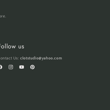
ore.
Follow us
ontact Us:
clotstudio@yahoo.com
acebook
Instagram
YouTube
Pinterest