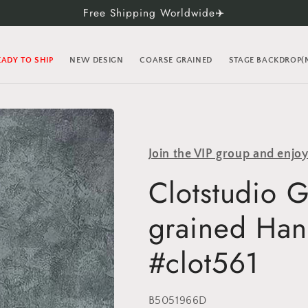
Free Shipping Worldwide✈️
EADY TO SHIP
NEW DESIGN
COARSE GRAINED
STAGE BACKDROP
Join the VIP group and enjo
Clotstudio 
grained Han
#clot561
SKU:
B5051966D