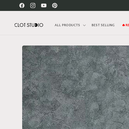
Skip to
Facebook
Instagram
YouTube
Pinterest
content
ALL PRODUCTS
BEST SELLING
🔥R
Skip to
product
information