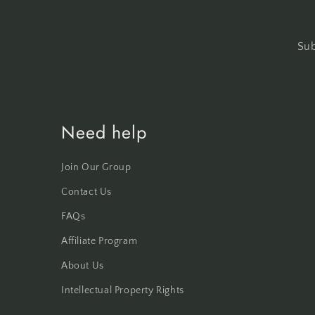
Sub
Need help
Join Our Group
Contact Us
FAQs
Affiliate Program
About Us
Intellectual Property Rights