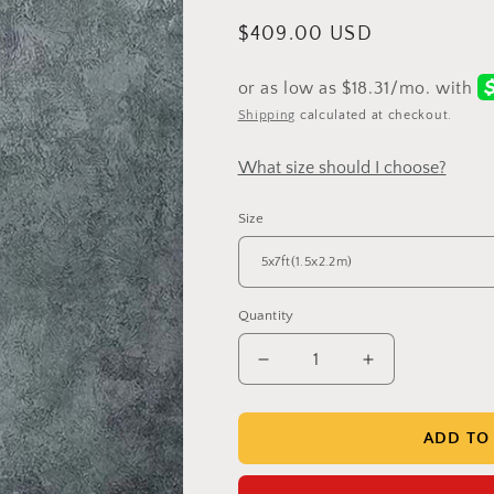
Regular
$409.00 USD
price
Shipping
calculated at checkout.
What size should I choose?
Size
Quantity
Decrease
Increase
quantity
quantity
for
for
Clotstudio
Clotstudio
ADD TO
Grey
Grey
Green
Green