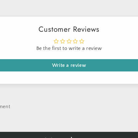
Customer Reviews
Be the first to write a review
Write a review
ment