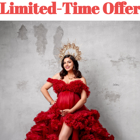
Limited-Time Offe
Hand
Hand
Painted
Painted
ADD TO
Canvas
Canvas
Backdrop
Backdrop
Buy it
#clot517
#clot517
⚡Rush Order: About 5-10 
🚛Normal Order: About 10
DESCRIPTION
COLOR TIPS
RETURN NOTES