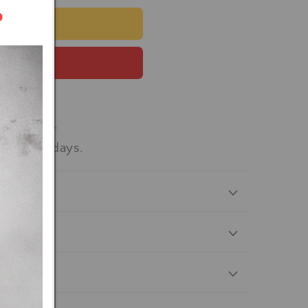
r
 CART
 now
workdays.
-15 workdays.