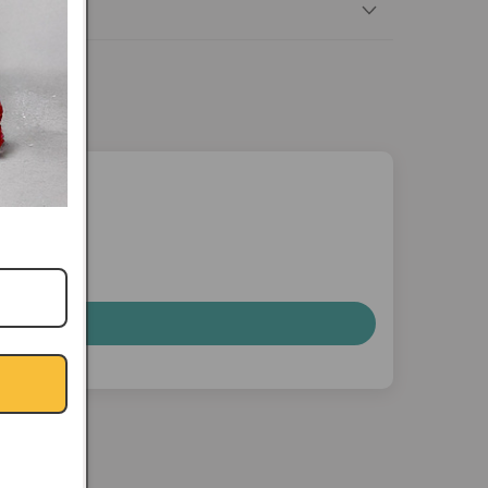
nterest