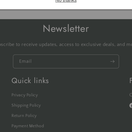
No thanks
Newsletter
scribe to receive updates, access to exclusive deals, and m
Email
Quick links
C
Privacy Policy
Shipping Policy
F
Return Policy
Payment Method