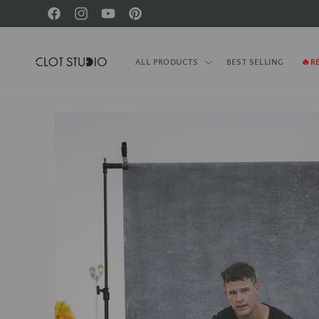
Skip to
Facebook
Instagram
YouTube
Pinterest
content
ALL PRODUCTS
BEST SELLING
🔥R
Skip to
product
information