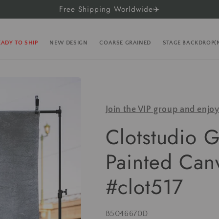
Free Shipping Worldwide✈️
EADY TO SHIP
NEW DESIGN
COARSE GRAINED
STAGE BACKDROP
Join the VIP group and enjo
Clotstudio 
Painted Can
#clot517
SKU:
B5046670D