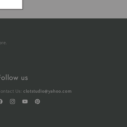
ore.
Follow us
ontact Us:
clotstudio@yahoo.com
acebook
Instagram
YouTube
Pinterest