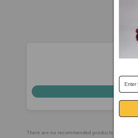
There are no recommended products at the mo