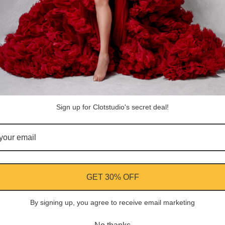
ASK A QUESTION
Share
Facebook
Instagram
YouTube
Pi
Customer Reviews
Sign up for Clotstudio's secret deal!
Be the first to write a review
Write a review
GET 30% OFF
By signing up, you agree to receive email marketing
ment