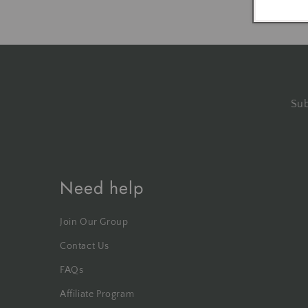
Sub
Need help
Join Our Group
Contact Us
FAQs
Affiliate Program