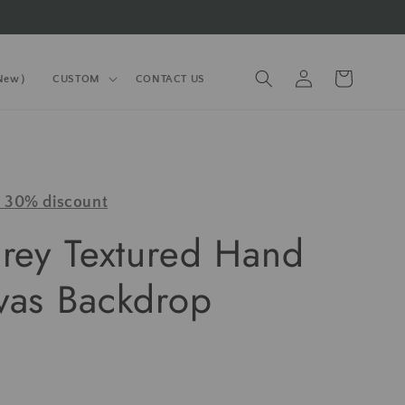
Log
Cart
(New）
CUSTOM
CONTACT US
in
y 30% discount
Grey Textured Hand
vas Backdrop