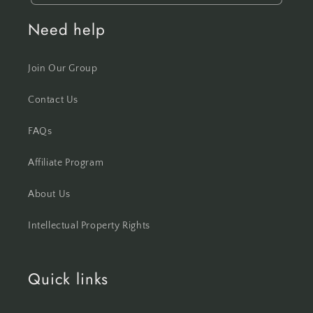
Need help
Join Our Group
Contact Us
FAQs
Affiliate Program
About Us
Intellectual Property Rights
Quick links