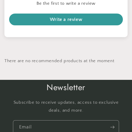
Be the first to write a review
Write a review
There are no recommended products at the moment
Newsletter
Subscribe to receive updates, access to exclusive
deals, and more.
Email