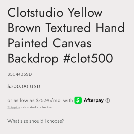
Clotstudio Yellow
Brown Textured Hand
Painted Canvas
Backdrop #clot500
SKU:
B5044359D
Regular
$300.00 USD
price
Shipping
calculated at checkout.
What size should I choose?