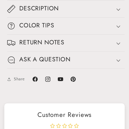
DESCRIPTION
COLOR TIPS
RETURN NOTES
ASK A QUESTION
Share
Facebook
Instagram
YouTube
Pinterest
Customer Reviews