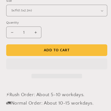
Size
Quantity
Decrease
Increase
quantity
quantity
for
for
Clotstudio
Clotstudio
ADD TO CART
Yellow
Yellow
Brown
Brown
Textured
Textured
Hand
Hand
Painted
Painted
Canvas
Canvas
Backdrop
Backdrop
#clot500
#clot500
⚡Rush Order: About 5-10 workdays.
🚛Normal Order: About 10-15 workdays.