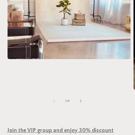
of
1
/
4
Join the VIP group and enjoy 30% discount