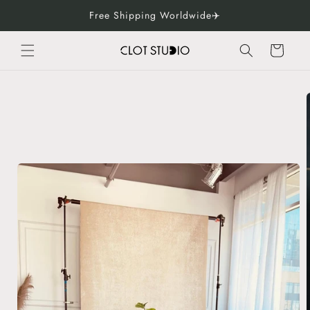
Skip to
Free Shipping Worldwide✈️
content
Cart
Skip to
product
information