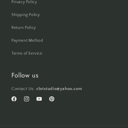
Privacy Policy
Shipping Policy
Return Policy
Payment Method
Terms of Service
Follow us
Contact Us:
clotstudio@yahoo.com
Facebook
Instagram
YouTube
Pinterest