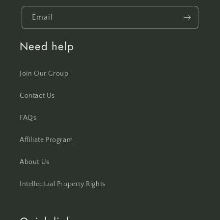
Email
Need help
Join Our Group
Contact Us
FAQs
Affiliate Program
About Us
Intellectual Property Rights