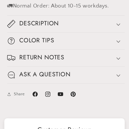
🚛Normal Order: About 10-15 workdays.
DESCRIPTION
COLOR TIPS
RETURN NOTES
Sign up for Clotstudio's secret deal!
ASK A QUESTION
Share
Facebook
Instagram
YouTube
Pinterest
GET 30% OFF
By signing up, you agree to receive email marketing
No thanks