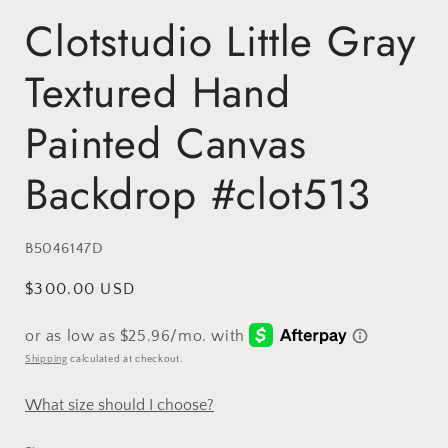
Clotstudio Little Gray
Textured Hand
Painted Canvas
Backdrop #clot513
SKU:
B5046147D
Regular
$300.00 USD
price
Shipping
calculated at checkout.
What size should I choose?