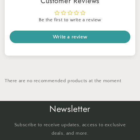
Customer Reviews
Be the first to write a review
Write a review
There are no recommended products at the moment
Newsletter
Subscribe to receive updates, access to exclusive
deals, and more.