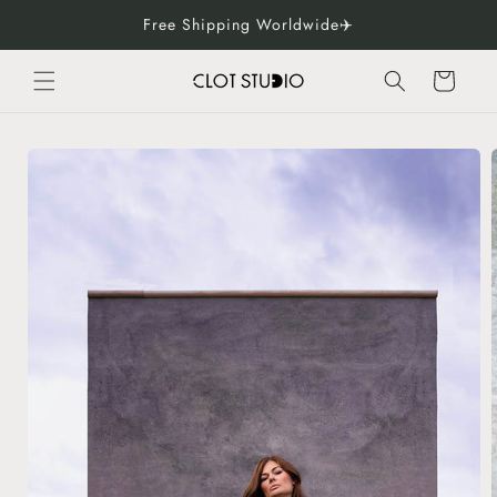
Skip to
Free Shipping Worldwide✈️
content
Cart
Skip to
product
information