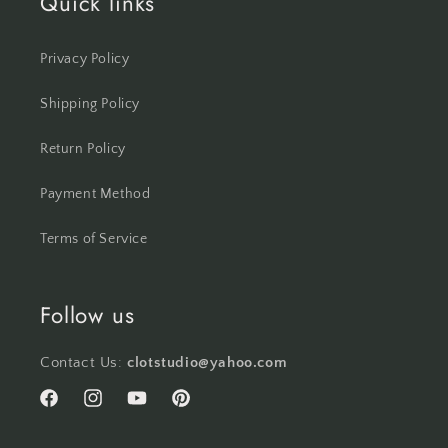
Quick links
Privacy Policy
Shipping Policy
Return Policy
Payment Method
Terms of Service
Follow us
Contact Us:
clotstudio@yahoo.com
Facebook
Instagram
YouTube
Pinterest