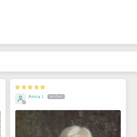
Sign up for Clotstudio's secret deal!
Anna I.
GET 30% OFF
By signing up, you agree to receive email marketing