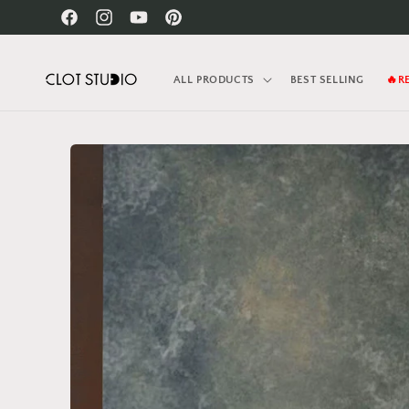
Skip to
Facebook
Instagram
YouTube
Pinterest
content
ALL PRODUCTS
BEST SELLING
🔥R
Skip to
product
information