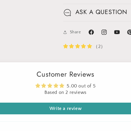
Limited-Time Offer
ASK A QUESTION
Share
Facebook
Instagram
YouTube
Pi
（2）
Customer Reviews
5.00 out of 5
Based on 2 reviews
Write a review