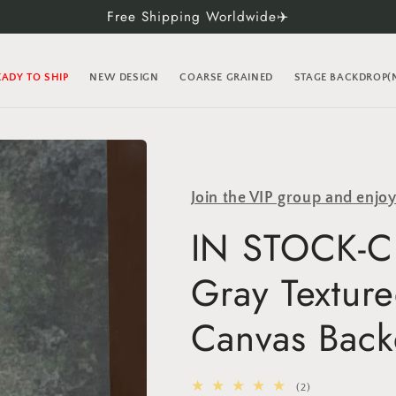
Free Shipping Worldwide✈️
EADY TO SHIP
NEW DESIGN
COARSE GRAINED
STAGE BACKDROP
Join the VIP group and enjo
IN STOCK-Cl
Gray Textur
Canvas Back
2
(2)