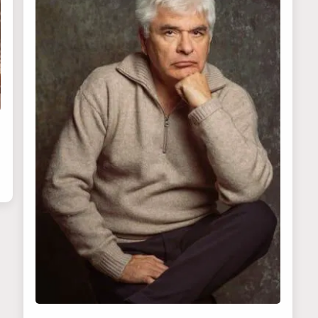
No thanks