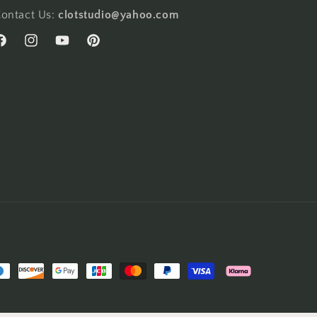
ontact Us:
clotstudio@yahoo.com
acebook
Instagram
YouTube
Pinterest