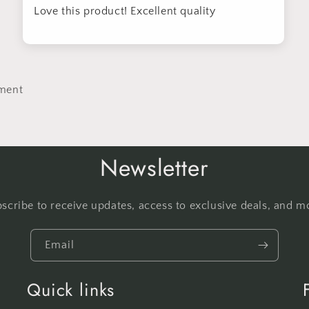
Love this product! Excellent quality
ment
Newsletter
scribe to receive updates, access to exclusive deals, and m
Email
Quick links