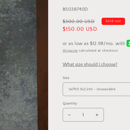
total
SKU:
B5038740D
reviews
Regular
$300.00 USD
Sold out
price
Sale
$150.00 USD
price
Shipping
calculated at checkout.
What size should I choose?
Size
Quantity
Decrease
Increase
quantity
quantity
for
for