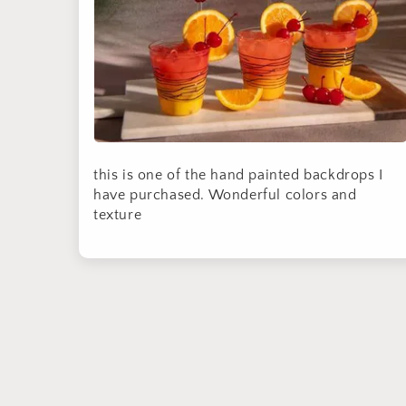
this is one of the hand painted backdrops I
have purchased. Wonderful colors and
texture