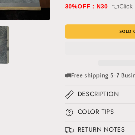
IN
IN
30%OFF：N30
👈Click
STOCK-
STOCK-
Clotstudio
Clotstudio
Abstract
Abstract
Gray
Gray
SOLD 
Textured
Textured
Hand
Hand
Painted
Painted
Canvas
Canvas
Backdrop
Backdrop
#clot438
#clot438
🚛Free shipping 5-7 Busi
DESCRIPTION
COLOR TIPS
Get 30% OFF
RETURN NOTES