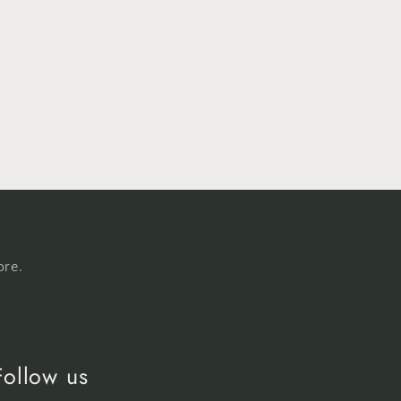
ore.
Follow us