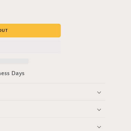
OUT
ness Days