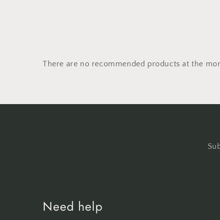
There are no recommended products at the mo
Sub
Need help