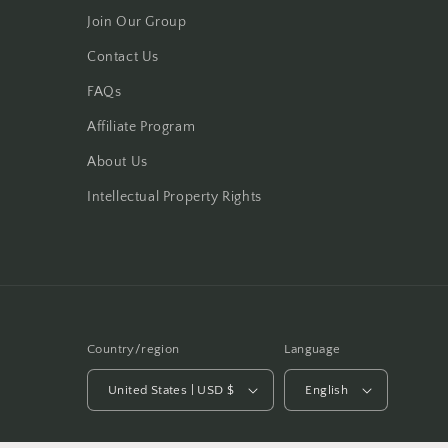
Join Our Group
Contact Us
FAQs
Affiliate Program
About Us
Intellectual Property Rights
Country/region
Language
United States | USD $
English