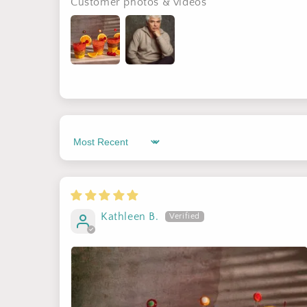
Customer photos & videos
Sort by
Kathleen B.