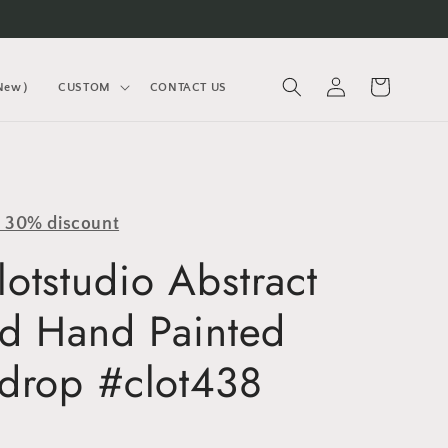
Log
Cart
(New）
CUSTOM
CONTACT US
in
y 30% discount
otstudio Abstract
ed Hand Painted
drop #clot438