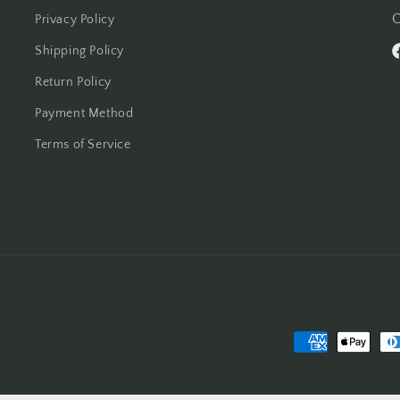
C
Privacy Policy
Shipping Policy
F
Return Policy
Payment Method
Terms of Service
Payment
methods