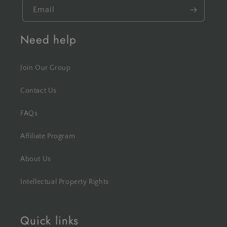
Email
Need help
Join Our Group
Contact Us
FAQs
Affiliate Program
About Us
Intellectual Property Rights
Quick links