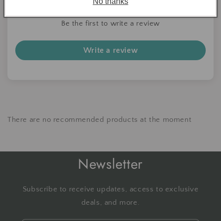
No thanks
Be the first to write a review
Write a review
There are no recommended products at the moment
Newsletter
Subscribe to receive updates, access to exclusive
deals, and more.