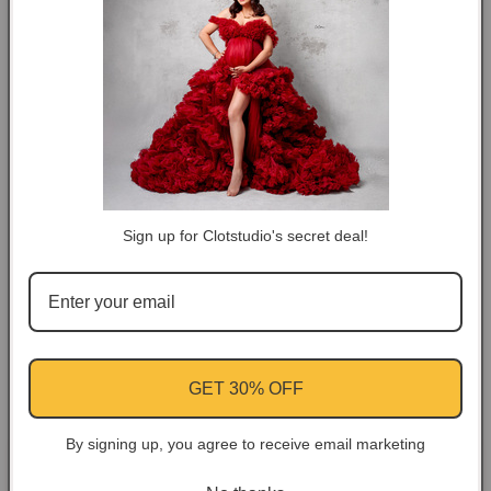
🚛Free shipping 5-7 Business Days
Backdrop
Backdrop
#clot80
#clot80
DESCRIPTION
COLOR TIPS
RETURN NOTES
Sign up for Clotstudio's secret deal!
ASK A QUESTION
Share
Facebook
Instagram
YouTube
Pinterest
GET 30% OFF
By signing up, you agree to receive email marketing
Customer Reviews