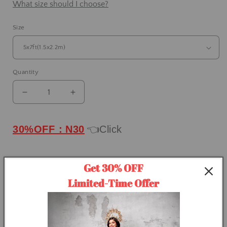
What size should I choose?
Size
Quantity
Decrease
Increase
quantity
quantity
for
for
IN
IN
30%OFF：N30
👈Click
STOCK-
STOCK-
Clotstudio
Clotstudio
Abstract
Abstract
Get 30% OFF
Grayish
Grayish
ADD TO CART
Limited-Time Offer
Orange
Orange
Texture
Texture
Buy it now
Hand
Hand
Painted
Painted
Canvas
Canvas