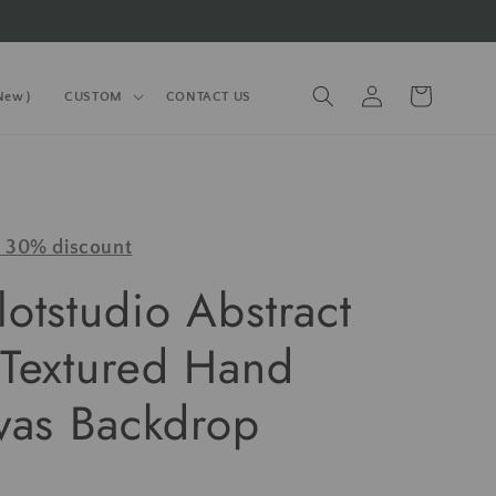
Log
Cart
(New）
CUSTOM
CONTACT US
in
y 30% discount
otstudio Abstract
Textured Hand
vas Backdrop