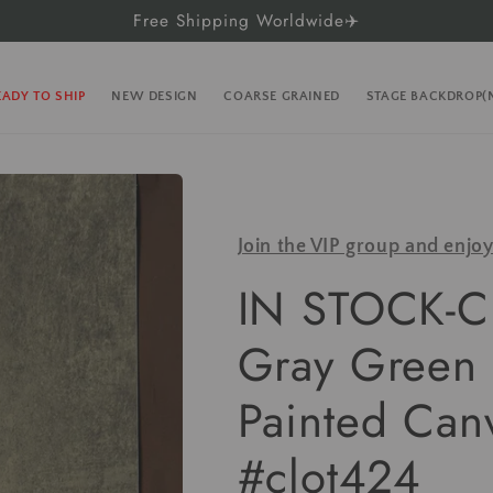
Free Shipping Worldwide✈️
EADY TO SHIP
NEW DESIGN
COARSE GRAINED
STAGE BACKDROP
Join the VIP group and enjo
IN STOCK-Cl
Gray Green 
Painted Can
#clot424