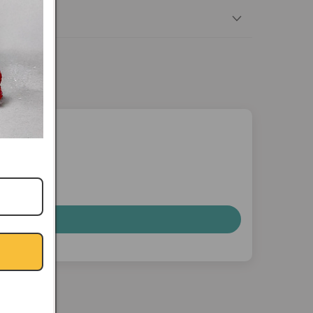
nterest