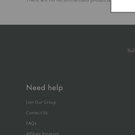
There are no recommended products at the mo
Sub
Need help
Join Our Group
Contact Us
FAQs
Affiliate Program