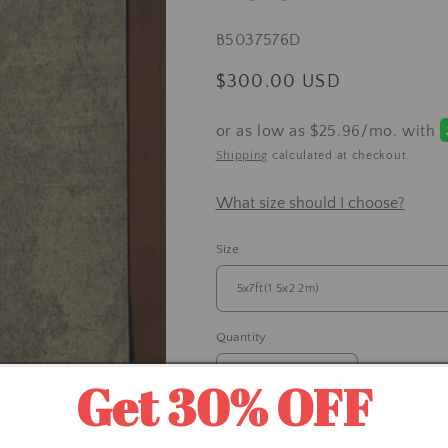
SKU:
B5037576D
Regular
$300.00 USD
price
Shipping
calculated at checkout.
What size should I choose?
Size
Quantity
Get 30% OFF
Decrease
Increase
quantity
quantity
for
for