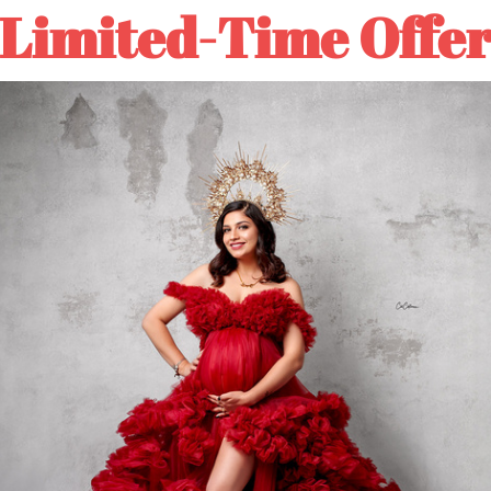
IN
IN
30%OFF：N30
👈Click
Limited-Time Offe
STOCK-
STOCK-
Clotstudio
Clotstudio
Abstract
Abstract
Gray
Gray
ADD TO
Green
Green
Textured
Textured
Hand
Hand
Painted
Painted
Canvas
Canvas
Backdrop
Backdrop
🚛Free shipping 5-7 Busi
#clot424
#clot424
DESCRIPTION
COLOR TIPS
RETURN NOTES