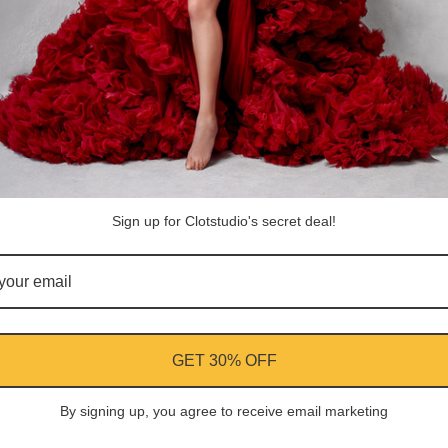
ASK A QUESTION
Share
Facebook
Instagram
YouTube
Pi
Customer Reviews
Sign up for Clotstudio's secret deal!
Be the first to write a review
Write a review
GET 30% OFF
By signing up, you agree to receive email marketing