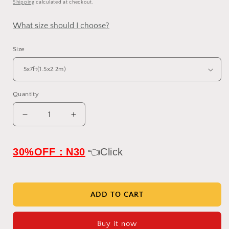
Shipping
calculated at checkout.
What size should I choose?
Size
Quantity
Decrease
Increase
quantity
quantity
for
for
IN
IN
30%OFF：N30
👈Click
STOCK-
STOCK-
Clotstudio
Clotstudio
Abstract
Abstract
Purple
Purple
ADD TO CART
white
white
Textured
Textured
Buy it now
Hand
Hand