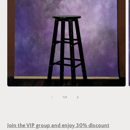
of
1
/
3
Join the VIP group and enjoy 30% discount