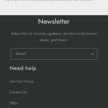
Newsletter
Subscribe to receive updates, access to exclusive
deals, and more.
Email
Need help
Join Our Group
Contact Us
FAQs