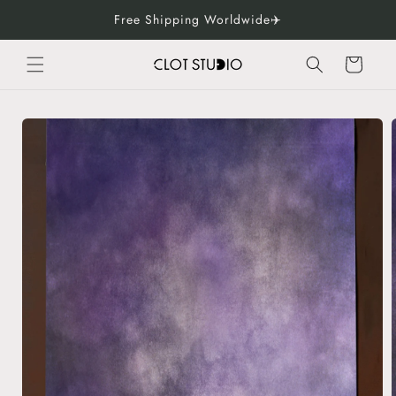
Skip to
Free Shipping Worldwide✈️
content
Cart
Skip to
product
information