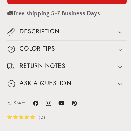
Painted
Painted
Canvas
Canvas
🚛Free shipping 5-7 Business Days
Backdrop
Backdrop
#clot437
#clot437
DESCRIPTION
COLOR TIPS
RETURN NOTES
ASK A QUESTION
Share
Facebook
Instagram
YouTube
Pinterest
（2）