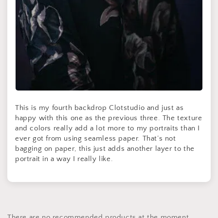
This is my fourth backdrop Clotstudio and just as
happy with this one as the previous three. The texture
and colors really add a lot more to my portraits than I
ever got from using seamless paper. That’s not
bagging on paper, this just adds another layer to the
portrait in a way I really like.
There are no recommended products at the moment