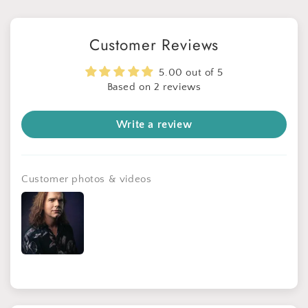
Customer Reviews
5.00 out of 5
Based on 2 reviews
Write a review
Get 30% OFF
Limited-Time Offer
Customer photos & videos