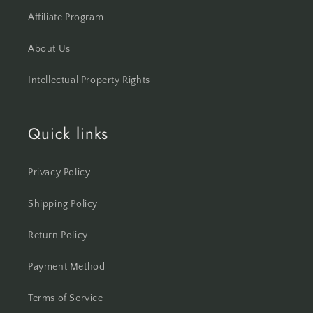
Affiliate Program
About Us
Intellectual Property Rights
Quick links
Privacy Policy
Shipping Policy
Return Policy
Payment Method
Terms of Service