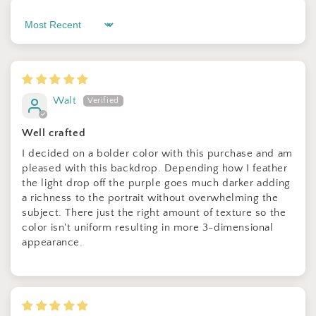
Sort by
Sign up for Clotstudio's secret deal!
Walt
Well crafted
I decided on a bolder color with this purchase and am
GET 30% OFF
pleased with this backdrop. Depending how I feather
the light drop off the purple goes much darker adding
By signing up, you agree to receive email marketing
a richness to the portrait without overwhelming the
subject. There just the right amount of texture so the
No thanks
color isn't uniform resulting in more 3-dimensional
appearance.