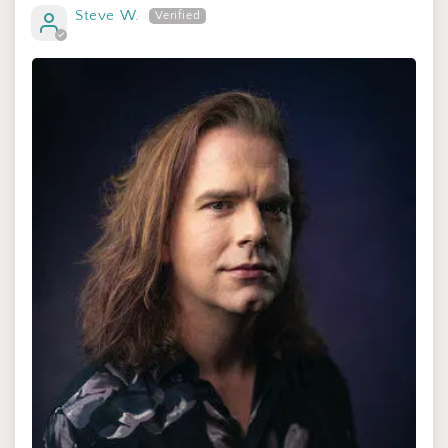
Steve W.