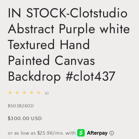
IN STOCK-Clotstudio
Abstract Purple white
Textured Hand
Painted Canvas
Backdrop #clot437
2
(2)
total
reviews
SKU:
B5038260D
Regular
$300.00 USD
price