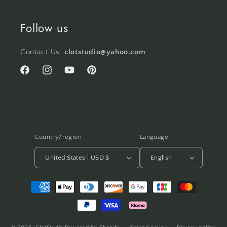
Follow us
Contact Us:
clotstudio@yahoo.com
Facebook
Instagram
YouTube
Pinterest
Country/region
Language
United States | USD $
English
Payment
methods