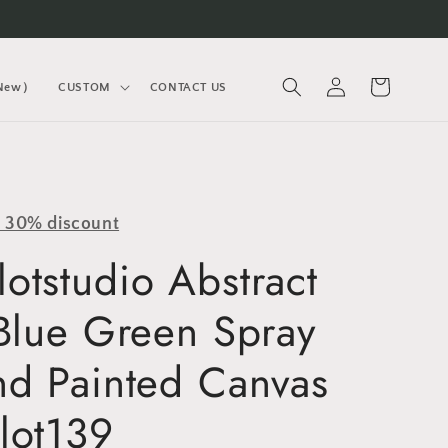
Log
Cart
(New）
CUSTOM
CONTACT US
in
y 30% discount
otstudio Abstract
 Blue Green Spray
nd Painted Canvas
lot139