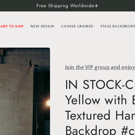
Free Shipping Worldwide✈️
EADY TO SHIP
NEW DESIGN
COARSE GRAINED
STAGE BACKDROP
Join the VIP group and enjo
IN STOCK-Cl
Yellow with
Textured Ha
Backdrop #c