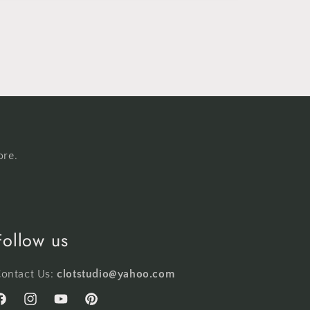
ore.
Follow us
ontact Us:
clotstudio@yahoo.com
acebook
Instagram
YouTube
Pinterest