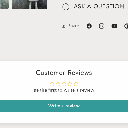
ASK A QUESTION
Share
Facebook
Instagram
YouTube
Pi
Sign up for Clotstudio's secret deal!
Customer Reviews
Be the first to write a review
Write a review
GET 30% OFF
By signing up, you agree to receive email marketing