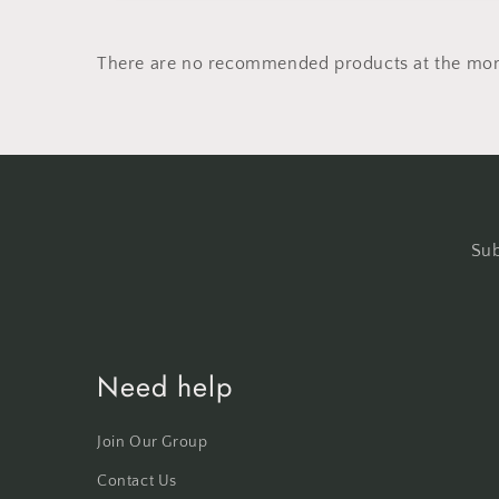
There are no recommended products at the mo
Sub
Need help
Join Our Group
Contact Us