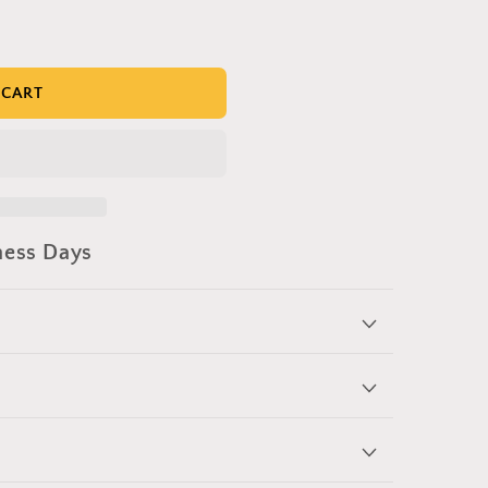
 CART
ness Days