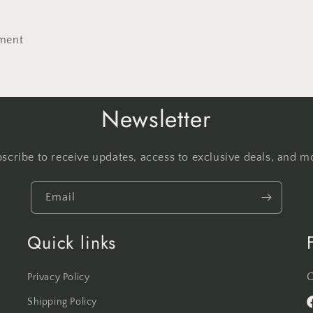
No thanks
ment
Newsletter
scribe to receive updates, access to exclusive deals, and m
Email
Quick links
C
Privacy Policy
Shipping Policy
F