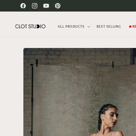
Skip to
Facebook
Instagram
YouTube
Pinterest
content
ALL PRODUCTS
BEST SELLING
🔥R
Skip to
product
information