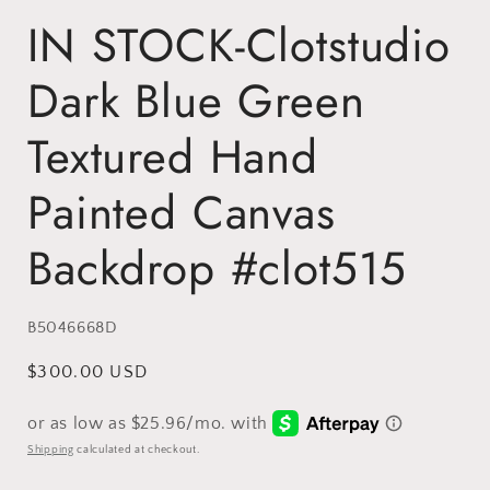
IN STOCK-Clotstudio
Dark Blue Green
Textured Hand
Painted Canvas
Backdrop #clot515
SKU:
B5046668D
Regular
$300.00 USD
price
Shipping
calculated at checkout.