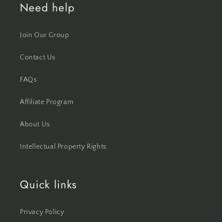
Need help
Join Our Group
Contact Us
FAQs
Affiliate Program
About Us
Intellectual Property Rights
Quick links
Privacy Policy