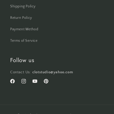
Shipping Policy
Return Policy
Payment Method
Terms of Service
Follow us
Contact Us:
clotstudio@yahoo.com
Facebook
Instagram
YouTube
Pinterest