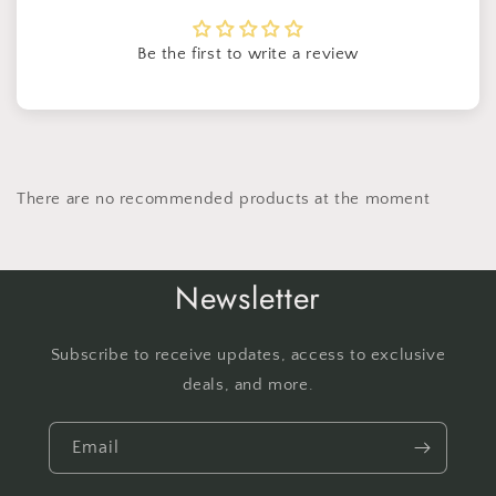
Be the first to write a review
There are no recommended products at the moment
Newsletter
Subscribe to receive updates, access to exclusive
deals, and more.
Email