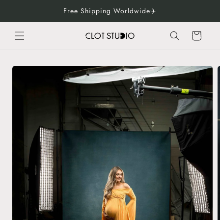
Skip to
Free Shipping Worldwide✈️
content
Cart
Skip to
product
information