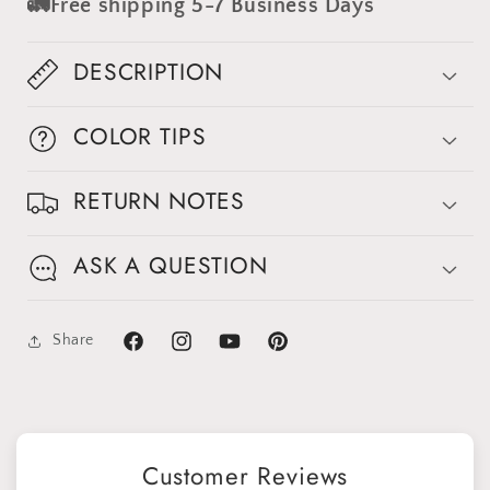
🚛Free shipping 5-7 Business Days
Backdrop
Backdrop
#clot515
#clot515
DESCRIPTION
COLOR TIPS
Sign up for Clotstudio's secret deal!
RETURN NOTES
ASK A QUESTION
GET 30% OFF
Share
Facebook
Instagram
YouTube
Pinterest
By signing up, you agree to receive email marketing
No thanks
Customer Reviews