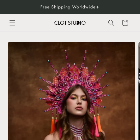
Skip to
Free Shipping Worldwide✈️
content
Cart
Skip to
product
information