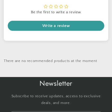
Be the first to write a review
Write a review
There are no recommended products at the moment
Newsletter
Subscribe to receive updates, access to exclusive
deals, and more.