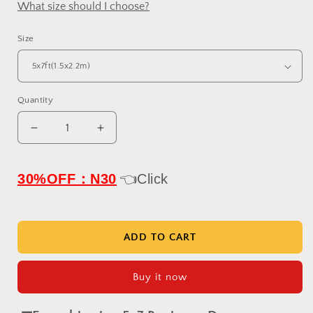
What size should I choose?
Size
Quantity
Decrease
Increase
quantity
quantity
for
for
IN
IN
30%OFF：N30
👈Click
STOCK-
STOCK-
Clotstudio
Clotstudio
Vintage
Vintage
Brown
Brown
ADD TO CART
Coarse
Coarse
Grained
Grained
Buy it now
Hand
Hand
Painted
Painted
Canvas
Canvas