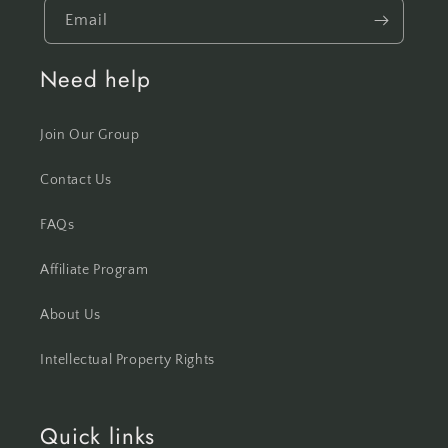
Email
Need help
Join Our Group
Contact Us
FAQs
Affiliate Program
About Us
Intellectual Property Rights
Quick links