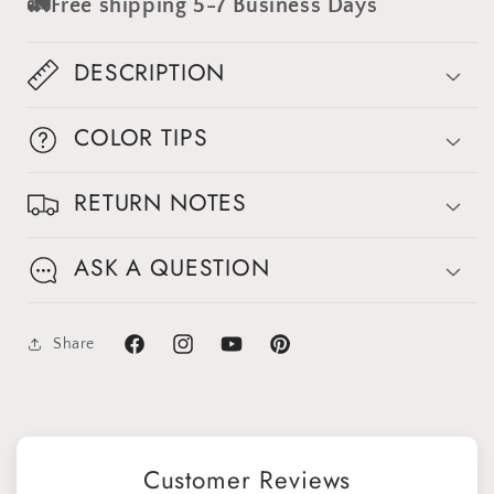
🚛Free shipping 5-7 Business Days
Backdrop
Backdrop
#clot571
#clot571
DESCRIPTION
COLOR TIPS
RETURN NOTES
ASK A QUESTION
Share
Facebook
Instagram
YouTube
Pinterest
Customer Reviews