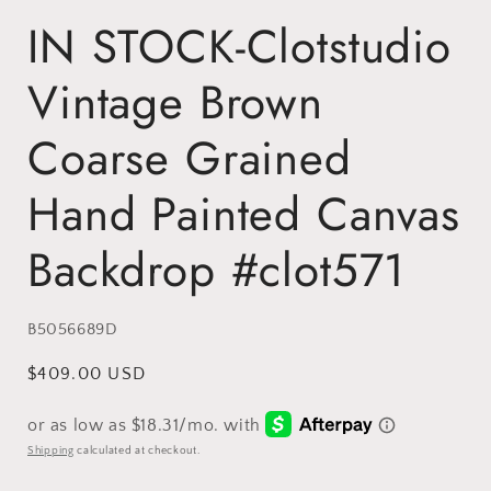
IN STOCK-Clotstudio
Vintage Brown
Coarse Grained
Hand Painted Canvas
Backdrop #clot571
SKU:
B5056689D
Regular
$409.00 USD
price
Shipping
calculated at checkout.