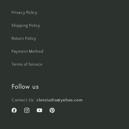
Privacy Policy
Shipping Policy
Return Policy
Payment Method
Terms of Service
Follow us
Contact Us:
clotstudio@yahoo.com
Facebook
Instagram
YouTube
Pinterest