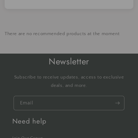
There are no recommended products at the moment
Newsletter
Subscribe to receive updates, access to exclusive
deals, and more.
Email
Need help