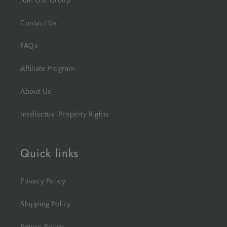
Join Our Group
Contact Us
FAQs
Affiliate Program
About Us
Intellectual Property Rights
Quick links
Privacy Policy
Shipping Policy