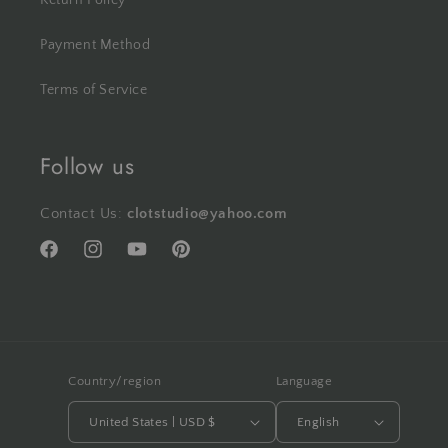
Return Policy
Payment Method
Terms of Service
Follow us
Contact Us:
clotstudio@yahoo.com
Facebook
Instagram
YouTube
Pinterest
Country/region
Language
United States | USD $
English