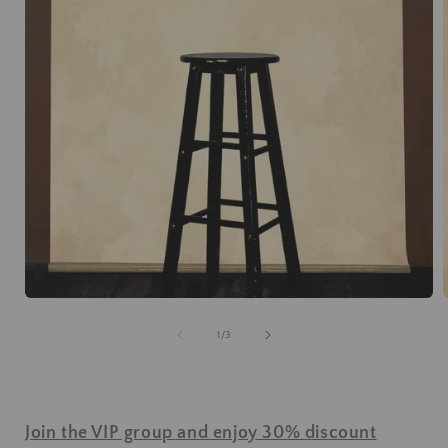
of
1
/
3
Join the VIP group and enjoy 30% discount