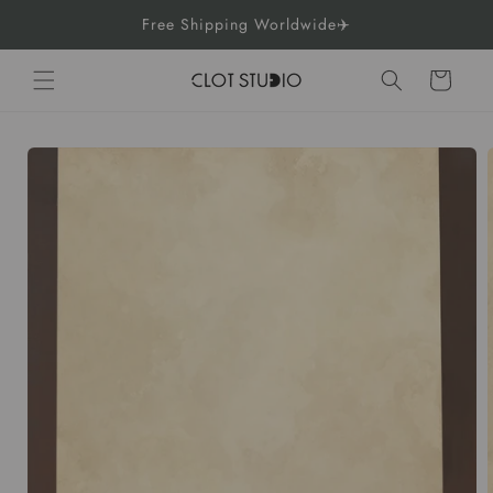
Skip to
Free Shipping Worldwide✈️
content
Cart
Skip to
product
information