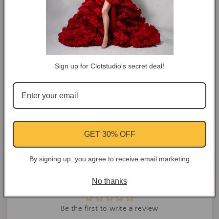
COLOR TIPS
RETURN NOTES
Sign up for Clotstudio's secret deal!
ASK A QUESTION
Share
Facebook
Instagram
YouTube
Pinterest
GET 30% OFF
By signing up, you agree to receive email marketing
Customer Reviews
No thanks
Be the first to write a review