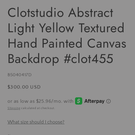
Clotstudio Abstract
Light Yellow Textured
Hand Painted Canvas
Backdrop #clot455
SKU:
B5040417D
Regular
$300.00 USD
price
Shipping
calculated at checkout.
What size should I choose?