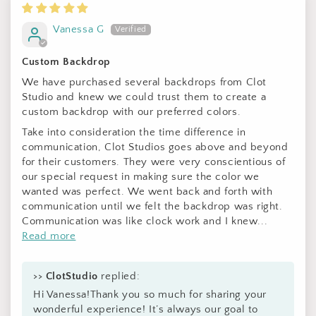
Vanessa G
Custom Backdrop
We have purchased several backdrops from Clot
Studio and knew we could trust them to create a
custom backdrop with our preferred colors.
Take into consideration the time difference in
communication, Clot Studios goes above and beyond
for their customers. They were very conscientious of
our special request in making sure the color we
wanted was perfect. We went back and forth with
communication until we felt the backdrop was right.
Communication was like clock work and I knew...
Read more
>>
ClotStudio
replied:
Hi Vanessa!Thank you so much for sharing your
wonderful experience! It’s always our goal to