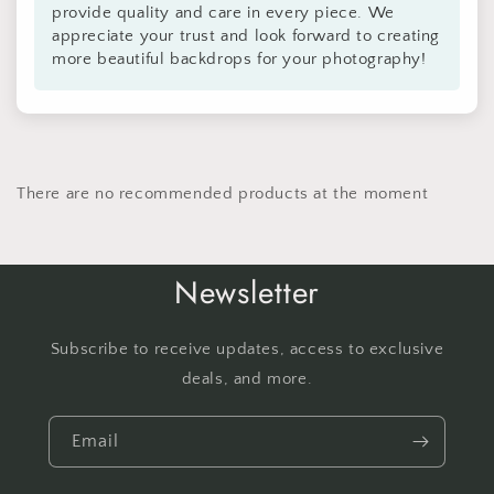
provide quality and care in every piece. We
appreciate your trust and look forward to creating
more beautiful backdrops for your photography!
There are no recommended products at the moment
Newsletter
Subscribe to receive updates, access to exclusive
deals, and more.
Email