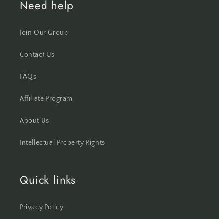
Need help
Join Our Group
Contact Us
FAQs
Affiliate Program
About Us
Intellectual Property Rights
Quick links
Privacy Policy