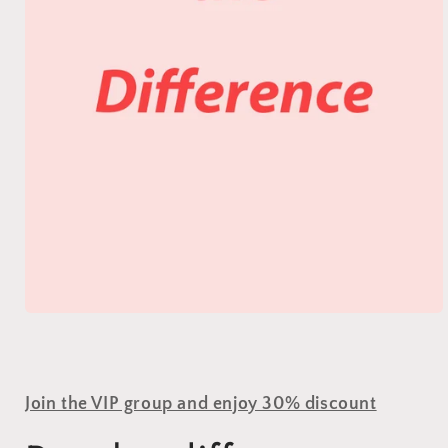
Join the VIP group and enjoy 30% discount