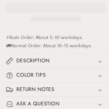
difference
difference
⚡Rush Order: About 5-10 workdays.
🚛Normal Order: About 10-15 workdays.
DESCRIPTION
COLOR TIPS
RETURN NOTES
ASK A QUESTION