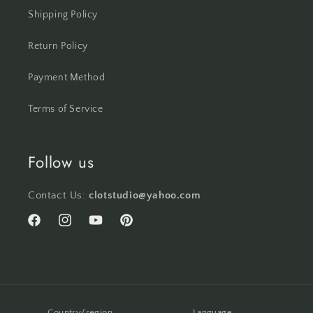
Shipping Policy
Return Policy
Payment Method
Terms of Service
Follow us
Contact Us:
clotstudio@yahoo.com
Facebook
Instagram
YouTube
Pinterest
Country/region
Language