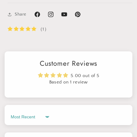
Share
Facebook
Instagram
YouTube
Pinterest
（1）
Customer Reviews
5.00 out of 5
Based on 1 review
Sort by