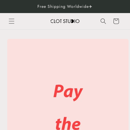
Skip to
Free Shipping Worldwide✈️
content
Cart
Skip to
product
information