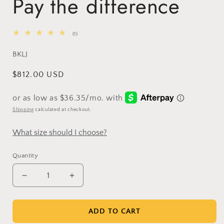
Pay the difference
1
(1)
total
reviews
SKU:
BKLJ
Regular
$812.00 USD
price
Shipping
calculated at checkout.
What size should I choose?
Quantity
Decrease
Increase
quantity
quantity
for
for
Pay
Pay
ADD TO CART
the
the