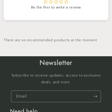
Be the first to write a review
There are no recommended products at the moment
Newsletter
Subscribe to receive updates, access to exclusive
deals, and more.
Email
Need help