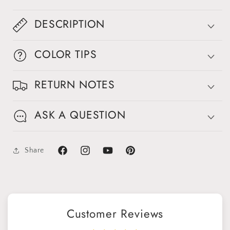
DESCRIPTION
COLOR TIPS
RETURN NOTES
ASK A QUESTION
Share
Facebook
Instagram
YouTube
Pinterest
Customer Reviews