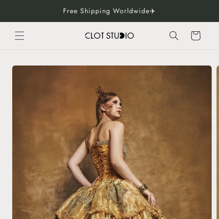
Skip to
Free Shipping Worldwide✈️
content
Cart
Skip to
product
information