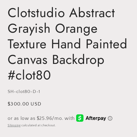
Clotstudio Abstract
Grayish Orange
Texture Hand Painted
Canvas Backdrop
#clot80
SKU:
SH-clot80-D-1
Regular
$300.00 USD
price
Shipping
calculated at checkout.