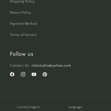
Shipping Policy
Return Policy
Payment Method
Terms of Service
Follow us
Contact Us:
clotstudio@yahoo.com
Facebook
Instagram
YouTube
Pinterest
Country/region
Language