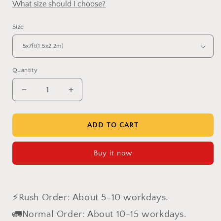
What size should I choose?
Size
Quantity
Decrease
Increase
quantity
quantity
for
for
Clotstudio
Clotstudio
ADD TO CART
Abstract
Abstract
Grayish
Grayish
Buy it now
Orange
Orange
Texture
Texture
Hand
Hand
Painted
Painted
⚡Rush Order: About 5-10 workdays.
Canvas
Canvas
Backdrop
Backdrop
🚛Normal Order: About 10-15 workdays.
#clot80
#clot80