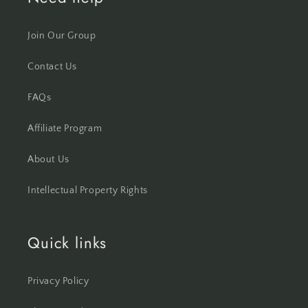
Join Our Group
Contact Us
FAQs
Affiliate Program
About Us
Intellectual Property Rights
Quick links
Privacy Policy