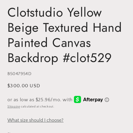
Clotstudio Yellow
Beige Textured Hand
Painted Canvas
Backdrop #clot529
SKU:
B5047954D
Regular
$300.00 USD
price
Shipping
calculated at checkout.
What size should I choose?