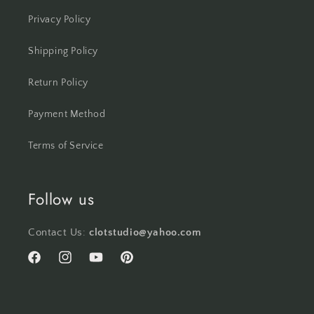
Privacy Policy
Shipping Policy
Return Policy
Payment Method
Terms of Service
Follow us
Contact Us:
clotstudio@yahoo.com
Facebook
Instagram
YouTube
Pinterest