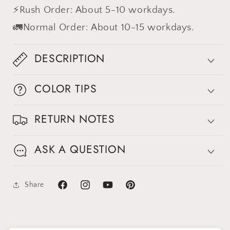
⚡Rush Order: About 5-10 workdays.
🚛Normal Order: About 10-15 workdays.
DESCRIPTION
COLOR TIPS
Sign up for Clotstudio's secret deal!
RETURN NOTES
ASK A QUESTION
GET 30% OFF
Share
Facebook
Instagram
YouTube
Pinterest
By signing up, you agree to receive email marketing
No thanks