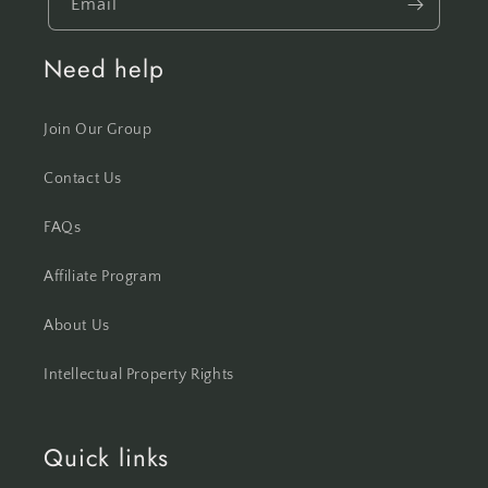
Email
Need help
Join Our Group
Contact Us
FAQs
Affiliate Program
About Us
Intellectual Property Rights
Quick links