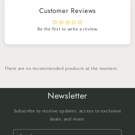
Customer Reviews
Be the first to write a review
There are no recommended products at the moment
Newsletter
Subscribe to receive updates, access to exclusive
deals, and more.