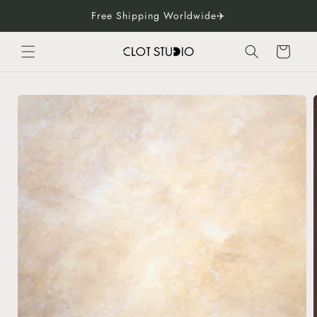
Skip to
Free Shipping Worldwide✈️
content
Cart
Skip to
product
information