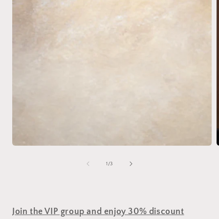
of
1
/
3
Join the VIP group and enjoy 30% discount