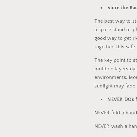
Store the Ba
The best way to st
a spare stand or pl
good way to get ri
together. It is saf
The key point to s
multiple layers dy
environments. Mor
sunlight may fade
NEVER DOs f
NEVER fold a hand
NEVER wash a han