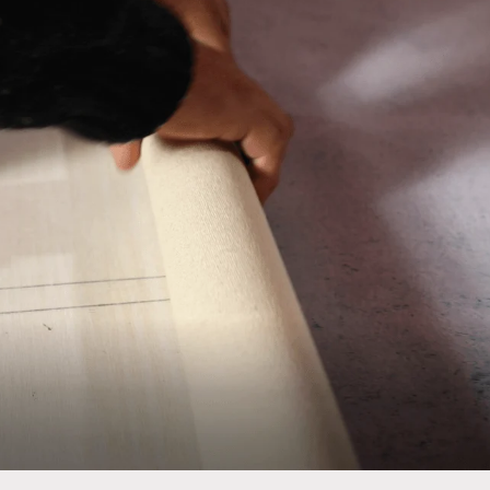
No thanks