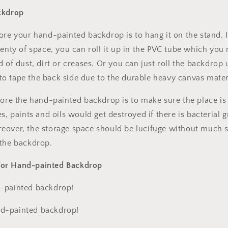
ckdrop
ore your hand-painted backdrop is to hang it on the stand. 
enty of space, you can roll it up in the PVC tube which you re
d of dust, dirt or creases. Or you can just roll the backdrop
e to tape the back side due to the durable heavy canvas mater
tore the hand-painted backdrop is to make sure the place is
es, paints and oils would get destroyed if there is bacterial
eover, the storage space should be lucifuge without much 
 the backdrop.
or Hand-painted Backdrop
-painted backdrop!
d-painted backdrop!