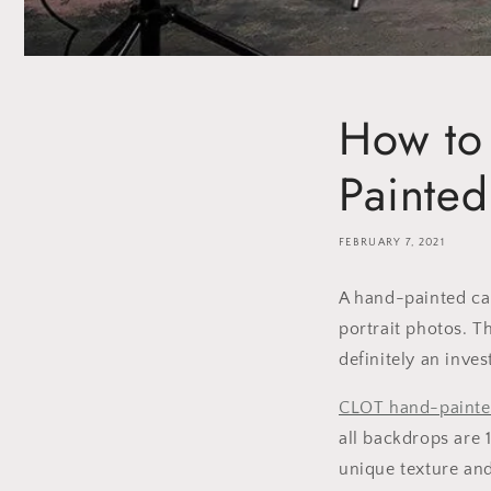
How to
Painte
FEBRUARY 7, 2021
A hand-painted ca
portrait photos. T
definitely an inve
CLOT
hand-painte
all backdrops are 
unique texture and