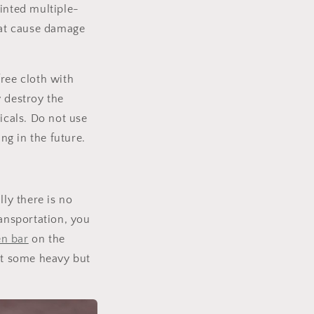
inted multiple-
that cause damage
ree cloth with
 destroy the
icals. Do not use
g in the future.
ly there is no
ransportation, you
n bar
on the
put some heavy but