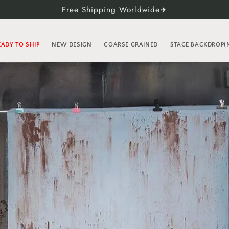
Free Shipping Worldwide✈️
EADY TO SHIP
NEW DESIGN
COARSE GRAINED
STAGE BACKDROP