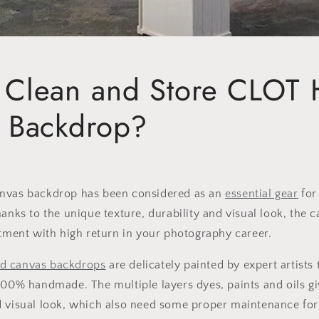
 Clean and Store CLOT 
d Backdrop?
nvas backdrop has been considered as an
essential gear
for
hanks to the unique texture, durability and visual look, the 
stment with high return in your photography career.
d canvas backdrop
s
are delicately painted by expert artists
100% handmade. The multiple layers dyes, paints and oils g
 visual look, which also need some proper maintenance for 