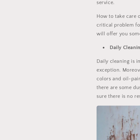
service.
How to take care o
critical problem 
will offer you som
Daily Cleani
Daily cleaning is i
exception. Moreov
colors and oil-pai
there are some dus
sure there is no r