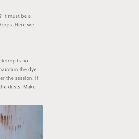
? It must be a
drops. Here we
ckdrop is no
maintain the dye
r the session. If
 the dusts. Make