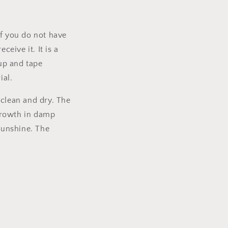
If you do not have
ceive it. It is a
 up and tape
ial.
 clean and dry. The
 growth in damp
sunshine. The