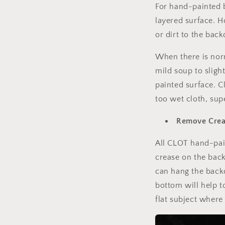
For hand-painted b
layered surface. H
or dirt to the bac
When there is norm
mild soup to sligh
painted surface. C
too wet cloth, sup
Remov
e
C
re
All CLOT hand-pai
crease on the back
can hang the backd
bottom will help t
flat subject where