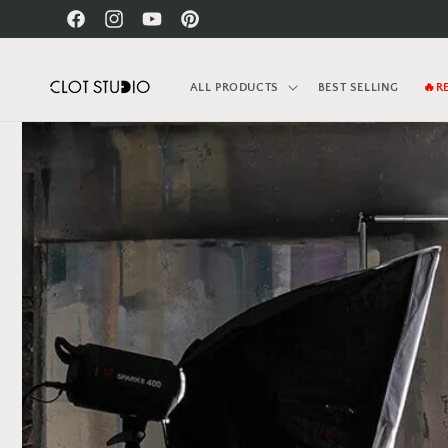
Skip to
Facebook
Instagram
YouTube
Pinterest
content
ALL PRODUCTS
BEST SELLING
🔥R