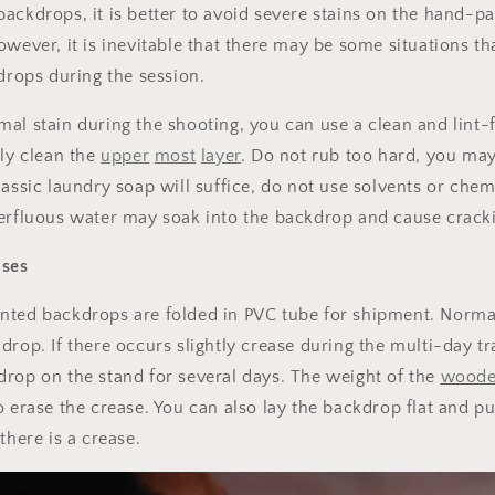
ackdrops, it is better to avoid severe stains on the hand-pa
owever, it is inevitable that there may be some situations 
kdrops during the session.
al stain during the shooting, you can use a clean and lint-f
tly clean the
upper
most
layer
. Do not rub too hard, you may
lassic laundry soap will suffice, do not use solvents or chem
erfluous water may soak into the backdrop and cause crackin
ases
Sign up for Clotstudio's secret deal!
nted backdrops are folded in PVC tube for shipment. Normal
drop. If there occurs slightly crease during the multi-day t
rop on the stand for several days. The weight of the
woode
o erase the crease. You can also lay the backdrop flat and 
GET 30% OFF
 there is a crease.
By signing up, you agree to receive email marketing