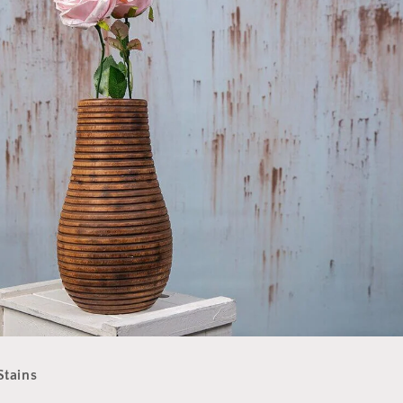
Limited-Time Offer
S
tains