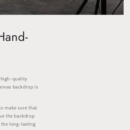
Hand-
 high-quality
canvas backdrop is
 to make sure that
ive the backdrop
the long-lasting