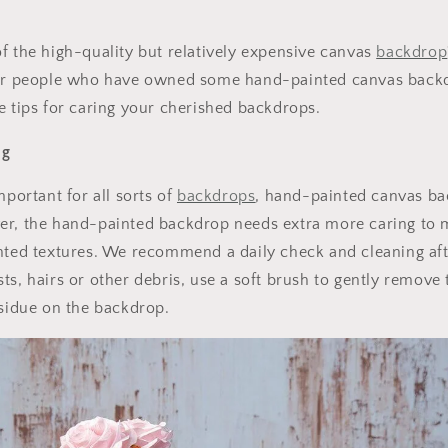
f the high-quality but relatively expensive canvas
backdrop
for people who have owned some hand-painted canvas back
e tips for caring your cherished backdrops.
ng
mportant for all sorts of
backdrops
, hand-painted canvas ba
er, the hand-painted backdrop needs extra more caring to 
nted textures. We recommend a daily check and cleaning afte
ts, hairs or other debris, use a soft brush to gently remove
esidue on the backdrop.
Get 30% OFF