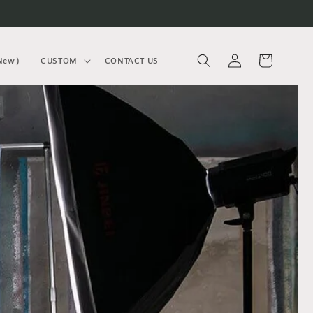
Log
Cart
(New）
CUSTOM
CONTACT US
in