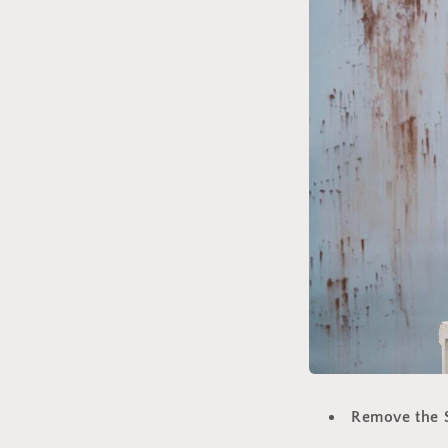
Remove the